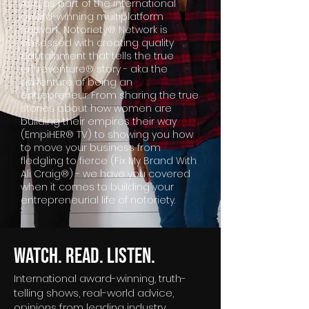
And as part of the international
award-winning multiplatform
network, Notoriety® Network is
obsessed with creating quality
edutainment that tells the true
entreventure® story - aka the
adventure of being an
entrepreneur. From sharing the true
stories about how women are
building their empires their way
(EmpiHER® TV) to showing you how
to move your business from
fledgling to fierce (Fix My Brand With
Ali Craig®) - we have you covered
when it comes to building your
entrepreneurial life of notoriety.
Watch. Read. Listen.
International award-winning, truth-
telling shows, real-world advice,
opinions from leading industry