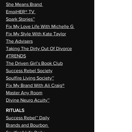
She Means Brand
EmpiHER® TV
Spark Stories™
Fix My Love Life With Michelle G
Fix My Style With Kate Taylor
The Advisers
Taking The Dirty Out Of Divorce
#TRENDS
The Driven Girl’s Book Club
Success Rebel Society
Soulfire Living Society™
Fix My Brand With Ali Craig®
Master Any Room
Divine Neuro Acuity™
RITUALS
Success Rebel™ Daily
Brands and Bourbon