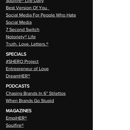
Soulfire® Life Daily
Best Version Of You
Social Media For People Who Hate
Social Media
7 Second Switch
Notoriety® Life
Truth. Love. Letters.®
SPECIALS
#SHERO Project
Entrepreneur of Love
DreamHER®
PODCASTS
Chasing Brands In 6” Stilettos
When Brands Go Stupid
MAGAZINES
EmpiHER®
Soulfire®