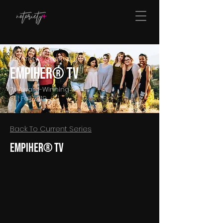
Notoriety® Original
EmpiHER® TV
7x Award-Winning Series
S1 | Fall 2019
Back To Current Series
EmpiHER® TV