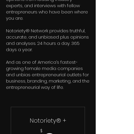
experts, and interviews with fellow
entrepreneurs who have been where
you are.
Notoriety® Network provides truthful,
accurate, and unbiased plus opinions
and analyses. 24 hours a day. 365
days a year.
And as one of America’s fastest-
growing female media companies
and unbias entrepreneurial outlets for
business, branding, marketing, and the
entrepreneurial way of life.
Notoriety® +
$