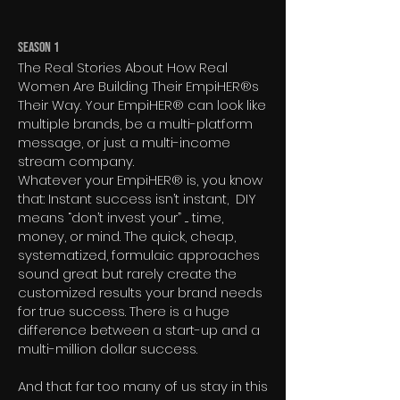
Season 1
The Real Stories About How Real
Women Are Building Their EmpiHER®s
Their Way. Your EmpiHER® can look like
multiple brands, be a multi-platform
message, or just a multi-income
stream company.
Whatever your EmpiHER® is, you know
that: Instant success isn’t instant, DIY
means “don’t invest your” .... time,
money, or mind. The quick, cheap,
systematized, formulaic approaches
sound great but rarely create the
customized results your brand needs
for true success. There is a huge
difference between a start-up and a
multi-million dollar success.
And that far too many of us stay in this