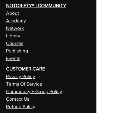
NOTORIETY® | COMMUNITY
About
Academy
Network
Library
Courses
Publishing
Events
CUSTOMER CARE
Privacy Policy
Terms Of Service
Community + Group Policy
Contact Us
Refund Policy
NEUROIETY™ | CREATE
PSYCHIETY™ | SELF
METAIETY™ | FUTURE