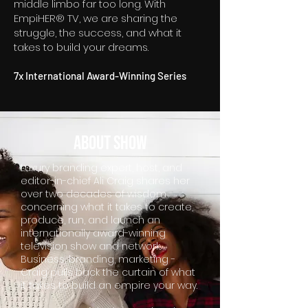
middle limbo far too long. With
EmpiHER® TV, we are sharing the
struggle, the success, and what it
takes to build your dreams.
7x International Award-Winning Series
about SHOW
Luxury branding expert, host, and
editor-in-chief Ali Craig shares her
over two decades of wisdom
concerning what it takes to create,
produce, run, and launch an
internationally award-winning
television show and network.
Business, branding, marketing -
Craig pulls back the curtain of what
it takes to build an empire your way.