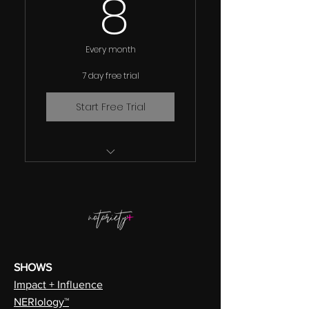
8$
8
Every month
7 day free trial
Start Free Trial
Full Access The 300+
Hours Of Award Winning
Edutainment
Over 100 "How To"
Academy Courses
SHOWS
Over 800 Inspirational
Impact + Influence
and Educational Library
NERIology™