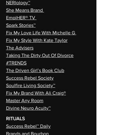
NERIology™
She Means Brand
EmpiHER® TV
Spark Stories™
Fix My Love Life With Michelle G
Fix My Style With Kate Taylor
The Advisers
Taking The Dirty Out Of Divorce
#TRENDS
The Driven Girl’s Book Club
Success Rebel Society
Soulfire Living Society™
Fix My Brand With Ali Craig®
Master Any Room
Divine Neuro Acuity™
RITUALS
Success Rebel™ Daily
Brands and Bourbon