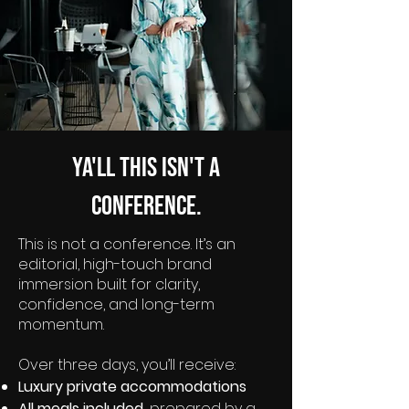
Ya'll this isn't a
conference.
This is not a conference. It’s an
editorial, high-touch brand
immersion built for clarity,
confidence, and long-term
momentum.
Over three days, you’ll receive:
Luxury private accommodations
All meals included,
prepared by a