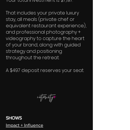
Your total investment is $7,197.
That includes your private luxury
stay, all meals (private chef or
equivalent restaurant experience),
and professional photography +
videography to capture the heart
of your brand, along with guided
strategy and positioning
throughout the retreat.
A $497 deposit reserves your seat.
SHOWS
Impact + Influence