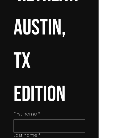
Austin, 
TX 
Edition
First name
*
Last name
*