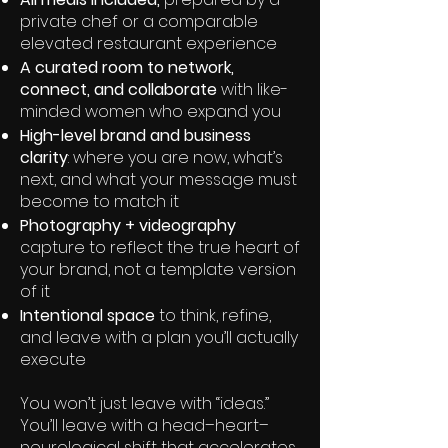
private chef or a comparable
elevated restaurant experience
A curated room to network,
connect, and collaborate
with like-
minded women who expand you
High-level brand and business
clarity
: where you are now, what’s
next, and what your message must
become to match it
Photography + videography
capture to reflect the true heart of
your brand, not a template version
of it
Intentional space
to think, refine,
and leave with a plan you’ll actually
execute
You won’t just leave with “ideas.”
You’ll leave with a head–heart–
neurological shift that accelerates