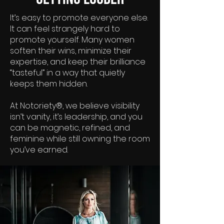
It’s easy to promote everyone else.
It can feel strangely hard to
promote yourself. Many women
soften their wins, minimize their
expertise, and keep their brilliance
“tasteful” in a way that quietly
keeps them hidden.
At Notoriety®, we believe visibility
isn’t vanity, it’s leadership, and you
can be magnetic, refined, and
feminine while still owning the room
you’ve earned.