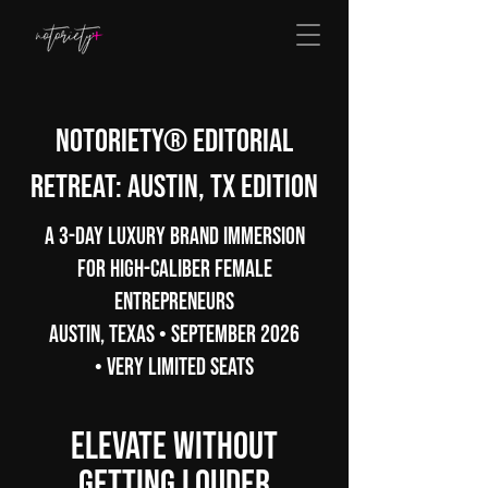
Notoriety® Editorial
Retreat: Austin, TX Edition
A 3-Day Luxury Brand Immersion
for High-Caliber Female
Entrepreneurs
Austin, Texas • September 2026
• Very Limited Seats
Elevate Without
Getting Louder