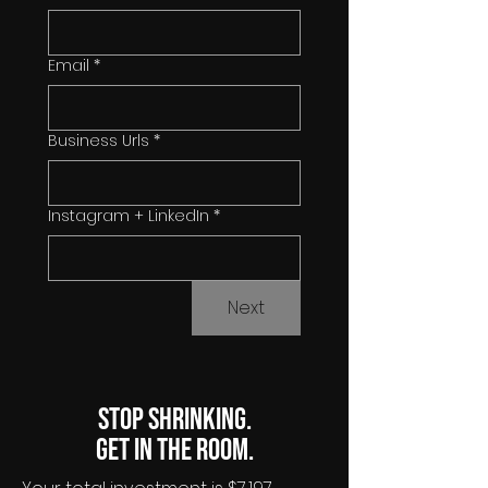
Email
*
Business Urls
*
Instagram + LinkedIn
*
Next
Stop shrinking.
Get in the room.