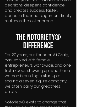
decisions, deepens confidence,
and creates success faster,
because the inner alignment finally
matches the outer brand.
The Notoriety®
Difference
For 27 years, our founder, Ali Craig,
has worked with female
entrepreneurs worldwide, and one
truth keeps showing up, whether a
woman is building a startup or
scaling a seven-figure company:
we often carry our greatness
quietly.
Notoriety® exists to change that