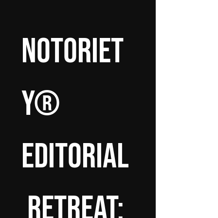
Notoriet
y® 
Editorial
 Retreat: 