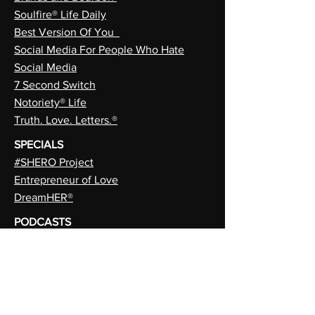
Soulfire® Life Daily
Best Version Of You
Social Media For People Who Hate
Social Media
7 Second Switch
Notoriety® Life
Truth. Love. Letters.®
SPECIALS
#SHERO Project
Entrepreneur of Love
DreamHER®
PODCASTS
Chasing Brands In 6” Stilettos
When Brands Go Stupid
MAGAZINES
EmpiHER®