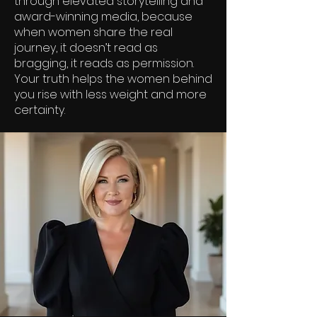
through elevated storytelling and
award-winning media, because
when women share the real
journey, it doesn’t read as
bragging, it reads as permission.
Your truth helps the women behind
you rise with less weight and more
certainty.