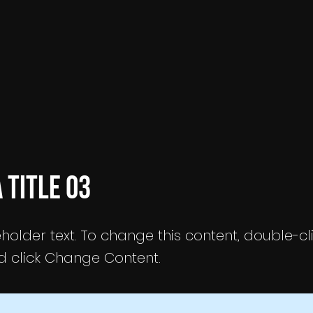
a Title 03
eholder text. To change this content, double-cl
 click Change Content.