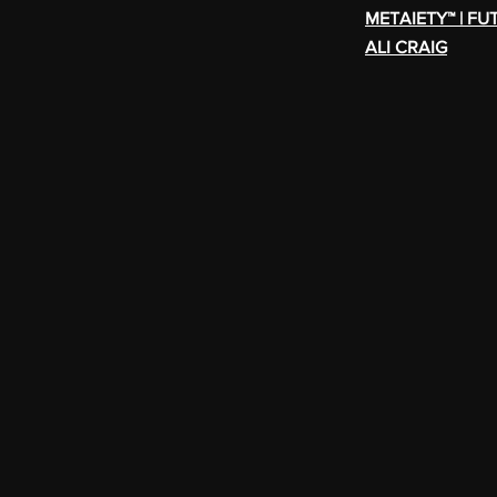
METAIETY™ | FU
ALI CRAIG