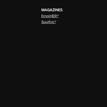
MAGAZINES
EmpiHER®
Soulfire®