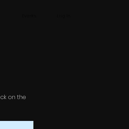
Events
Log In
ick on the