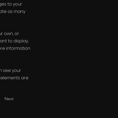
ges to your
eate as many
ur own, or
ant to display,
ore information
an see your
ur elements are
Next