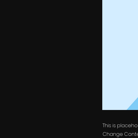
This is placeh
Change Conten