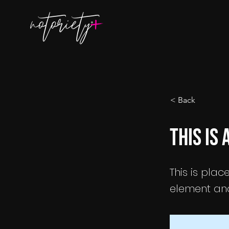
< Back
This is 
This is plac
element and