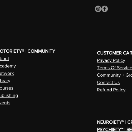
OTORIETY® | COMMUNITY
CUSTOMER CA
bout
Privacy Policy
cademy
Terms Of Servic
etwork
Community + Gro
ibrary
Contact Us
ourses
Refund Policy
ublishing
vents
NEUROIETY™ | 
PSYCHIETY™ | S