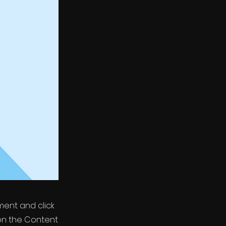
ement and click
on the Content