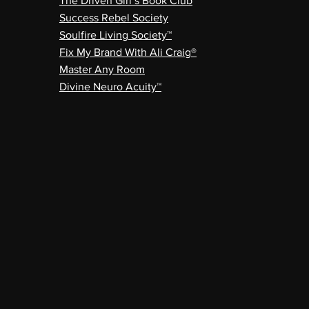
The Driven Girl’s Book Club
Success Rebel Society
Soulfire Living Society™
Fix My Brand With Ali Craig®
Master Any Room
Divine Neuro Acuity™