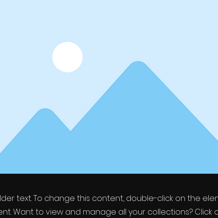
older text. To change this content, double-click on the el
t. Want to view and manage all your collections? Click 