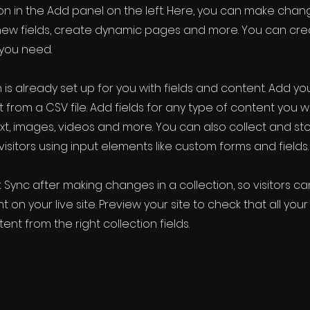
 in the Add panel on the left. Here, you can make chan
new fields, create dynamic pages and more. You can cr
 you need.
 is already set up for you with fields and content. Add yo
 from a CSV file. Add fields for any type of content you w
ext, images, videos and more. You can also collect and st
visitors using input elements like custom forms and fields.
k Sync after making changes in a collection, so visitors c
 on your live site. Preview your site to check that all yo
ent from the right collection fields.