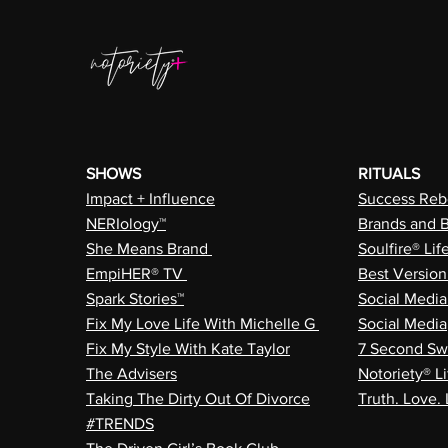
SHOWS
RITUALS
Impact + Influence
Success Rebe
NERIology™
Brands and 
She Means Brand
Soulfire® Lif
EmpiHER® TV
Best Versio
Spark Stories™
Social Medi
Fix My Love Life With Michelle G
Social Media
Fix My Style With Kate Taylor
7 Second Sw
The Advisers
Notoriety® Li
Taking The Dirty Out Of Divorce
Truth. Love. 
#TRENDS