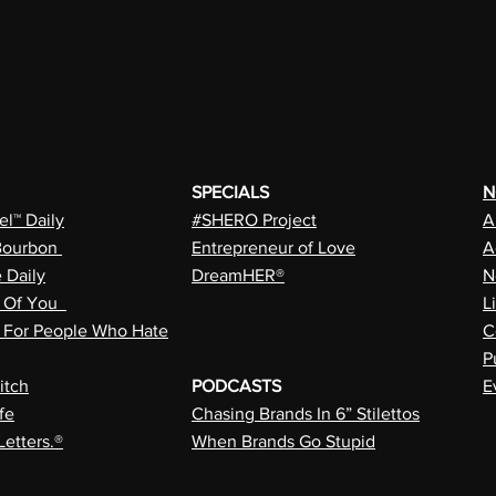
SPECIALS
N
l™ Daily
#SHERO Project
A
Bourbon
Entrepreneur of Love
A
e Daily
DreamHER®
N
n Of You
L
a For People Who Hate
C
P
itch
PODCASTS
E
fe
Chasing Brands In 6” Stilettos
Letters.®
When Brands Go Stupid