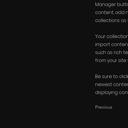
Manager button
content, add 
collections as
Your collection
import content
such as rich t
from your site 
Be sure to clic
newest content
displaying cont
Previous