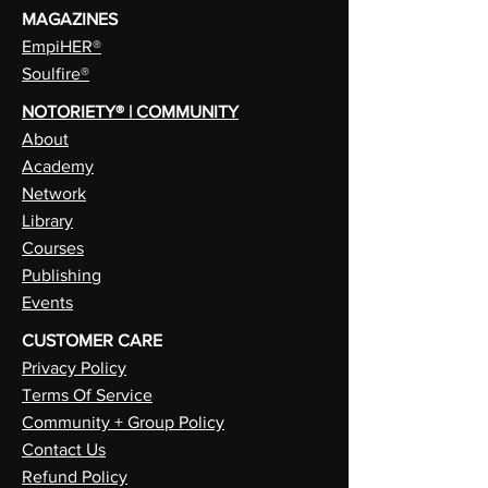
MAGAZINES
EmpiHER®
Soulfire®
NOTORIETY® | COMMUNITY
About
Academy
Network
Library
Courses
Publishing
Events
CUSTOMER CARE
Privacy Policy
Terms Of Service
Community + Group Policy
Contact Us
Refund Policy