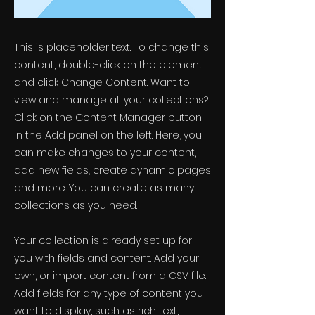
This is placeholder text. To change this
content, double-click on the element
and click Change Content. Want to
view and manage all your collections?
Click on the Content Manager button
in the Add panel on the left. Here, you
can make changes to your content,
add new fields, create dynamic pages
and more. You can create as many
collections as you need.
Your collection is already set up for
you with fields and content. Add your
own, or import content from a CSV file.
Add fields for any type of content you
want to display, such as rich text,