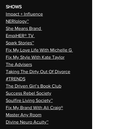
SHOWS
Impact + Influence
NERIology™
She Means Brand
EmpiHER® TV
Spark Stories™
Fix My Love Life With Michelle G
Fix My Style With Kate Taylor
The Advisers
Taking The Dirty Out Of Divorce
#TRENDS
The Driven Girl’s Book Club
Success Rebel Society
Soulfire Living Society™
Fix My Brand With Ali Craig®
Master Any Room
Divine Neuro Acuity™