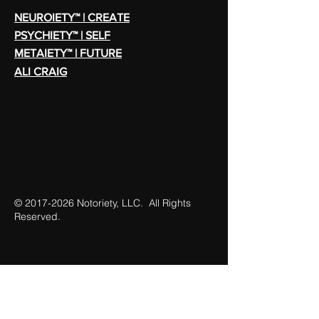
NEUROIETY™ | CREATE
PSYCHIETY™ | SELF
METAIETY™ | FUTURE
ALI CRAIG
©
2017-2026
Notoriety, LLC. All Rights
Reserved.