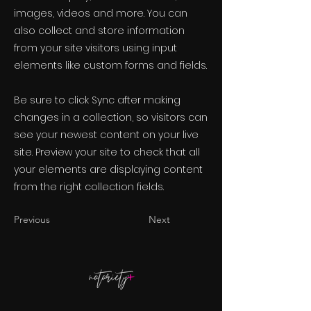
images, videos and more. You can
also collect and store information
from your site visitors using input
elements like custom forms and fields.
Be sure to click Sync after making
changes in a collection, so visitors can
see your newest content on your live
site. Preview your site to check that all
your elements are displaying content
from the right collection fields.
Previous
Next