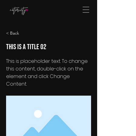
< Back
This is a Title 02
This is placeholder text. To change
this content, double-click on the
element and click Change
Content.