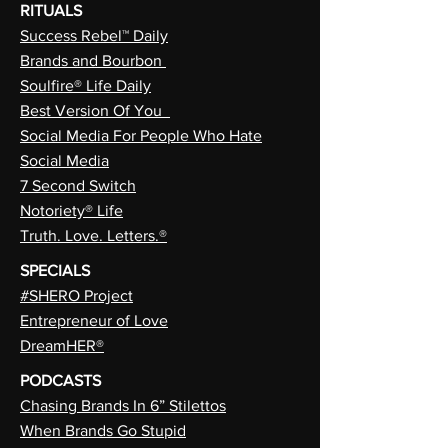
RITUALS
Success Rebel™ Daily
Brands and Bourbon
Soulfire® Life Daily
Best Version Of You
Social Media For People Who Hate
Social Media
7 Second Switch
Notoriety® Life
Truth. Love. Letters.®
SPECIALS
#SHERO Project
Entrepreneur of Love
DreamHER®
PODCASTS
Chasing Brands In 6” Stilettos
When Brands Go Stupid