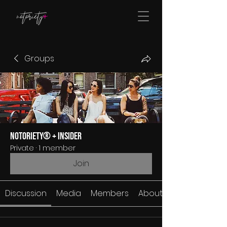
Groups
Notoriety® + Insider
Private
·
1 member
Join
Discussion
Media
Members
About