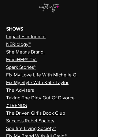
SHOWS
Impact + Influence
NERIology™
She Means Brand
EmpiHER® TV
Spark Stories™
Fix My Love Life With Michelle G
Fix My Style With Kate Taylor
The Advisers
Taking The Dirty Out Of Divorce
#TRENDS
The Driven Girl’s Book Club
Success Rebel Society
Soulfire Living Society™
Fix My Brand With Ali Craig®