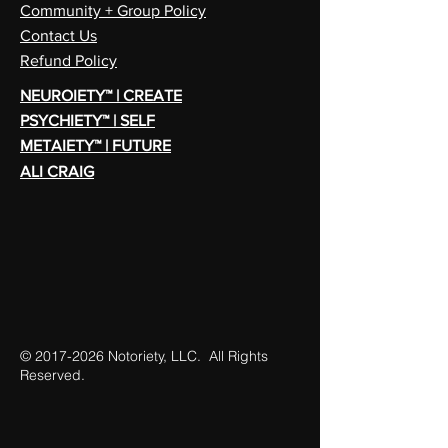
Community + Group Policy
Contact Us
Refund Policy
NEUROIETY™ | CREATE
PSYCHIETY™ | SELF
METAIETY™ | FUTURE
ALI CRAIG
©
2017-2026
Notoriety, LLC. All Rights
Reserved.