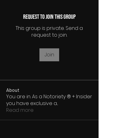
Request to Join this Group
This group is private. Send a
request to join.
Join
About
You are in. As a Notoriety ® + Insider
you have exclusive a
...
Read more