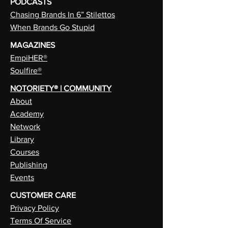
PODCASTS
Chasing Brands In 6” Stilettos
When Brands Go Stupid
MAGAZINES
EmpiHER®
Soulfire®
NOTORIETY® | COMMUNITY
About
Academy
Network
Library
Courses
Publishing
Events
CUSTOMER CARE
Privacy Policy
Terms Of Service