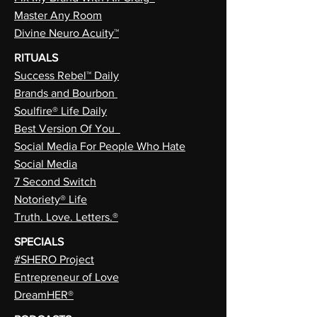
Master Any Room
Divine Neuro Acuity™
RITUALS
Success Rebel™ Daily
Brands and Bourbon
Soulfire® Life Daily
Best Version Of You
Social Media For People Who Hate
Social Media
7 Second Switch
Notoriety® Life
Truth. Love. Letters.®
SPECIALS
#SHERO Project
Entrepreneur of Love
DreamHER®