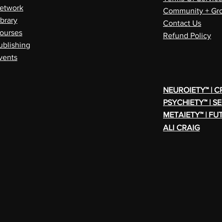
etwork
Community + Gro
ibrary
Contact Us
ourses
Refund Policy
ublishing
vents
NEUROIETY™ | 
PSYCHIETY™ | S
METAIETY™ | FU
ALI CRAIG