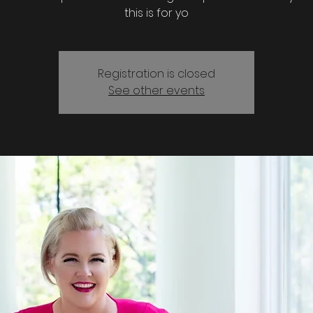
this is for yo
Registration is closed
See other events