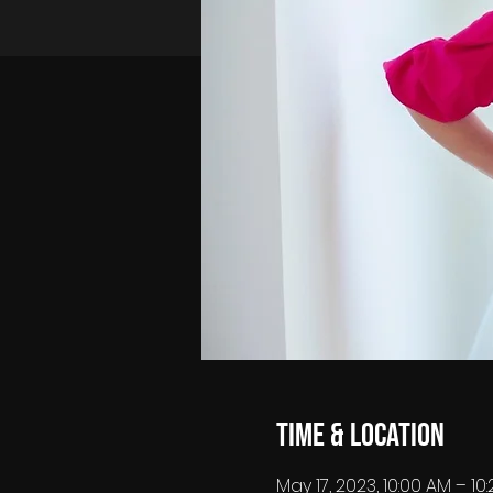
Time & Location
May 17, 2023, 10:00 AM – 1