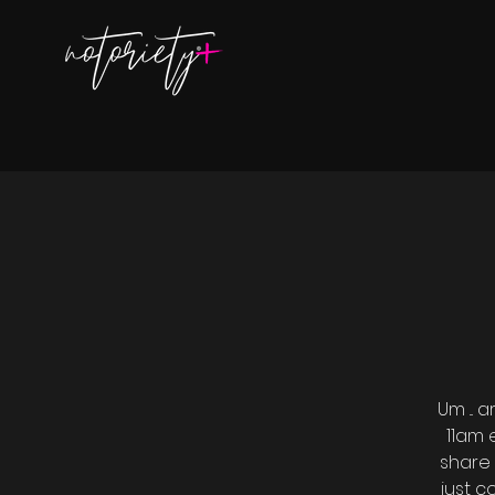
Um ...
11am 
share 
just 