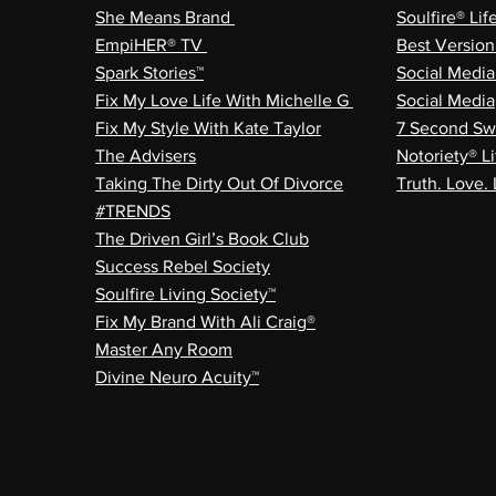
She Means Brand
Soulfire® Lif
EmpiHER® TV
Best Versio
Spark Stories™
Social Medi
Fix My Love Life With Michelle G
Social Media
Fix My Style With Kate Taylor
7 Second Sw
The Advisers
Notoriety® Li
Taking The Dirty Out Of Divorce
Truth. Love. 
#TRENDS
The Driven Girl’s Book Club
Success Rebel Society
Soulfire Living Society™
Fix My Brand With Ali Craig®
Master Any Room
Divine Neuro Acuity™