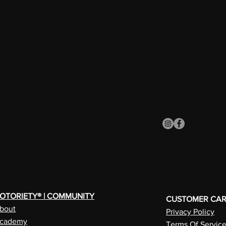
OTORIETY® | COMMUNITY
CUSTOMER CA
bout
Privacy Policy
cademy
Terms Of Servic