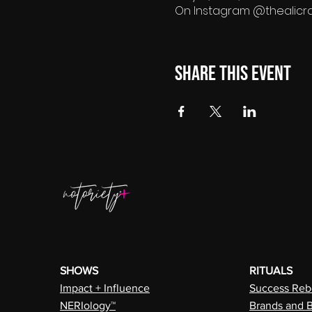
On Instagram @thealicr
Share this event
SHOWS
RITUALS
Impact + Influence
Success Rebe
NERIology™
Brands and 