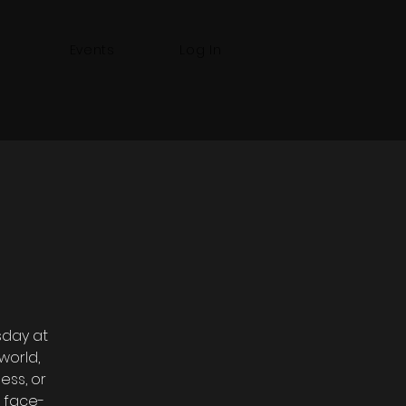
Events
Log In
sday at
world,
ess, or
 face-