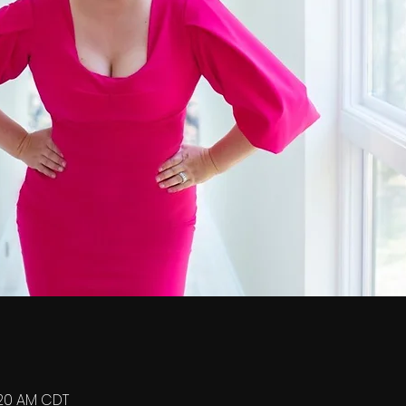
0:20 AM CDT