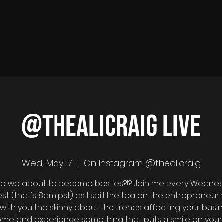
@thealicraig Live
Wed, May 17
  |  
On Instagram @thealicraig
 are we about to become besties?!? Join me every Wedne
est (that's 8am pst) as I spill the tea on the entrepreneur 
with you the skinny about the trends affecting your busin
come and experience something that puts a smile on your