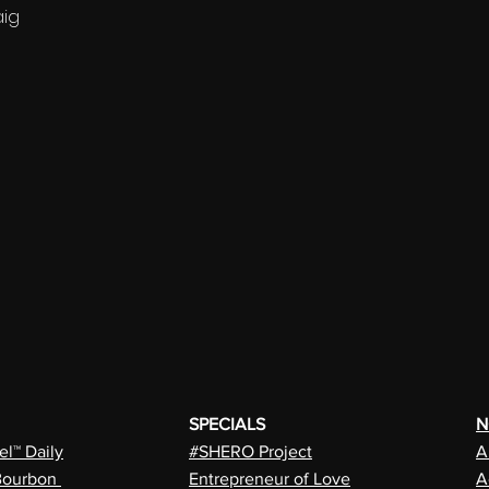
aig
SPECIALS
N
l™ Daily
#SHERO Project
A
Bourbon
Entrepreneur of Love
A