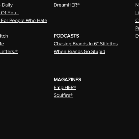
e Daily
DreamHER®
N
n Of You
L
a For People Who Hate
C
P
itch
PODCASTS
E
fe
Chasing Brands In 6” Stilettos
Letters.®
When Brands Go Stupid
MAGAZINES
EmpiHER®
Soulfire®