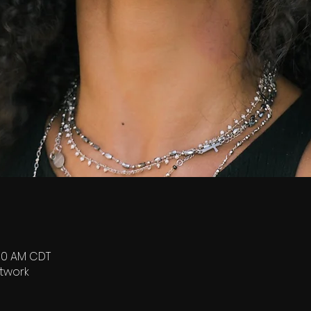
:00 AM CDT
twork