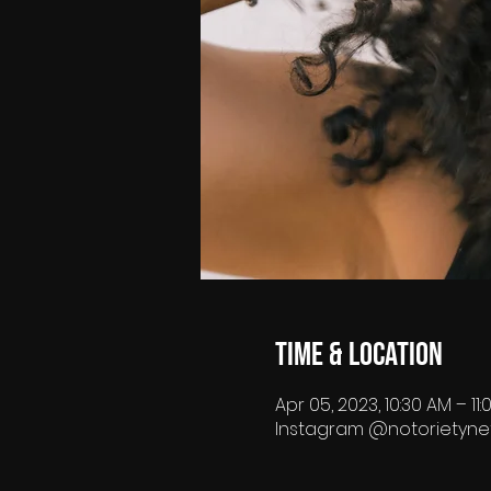
Time & Location
Apr 05, 2023, 10:30 AM – 11
Instagram @notorietyne