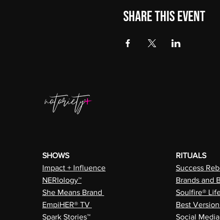
Share this event
SHOWS
RITUALS
Impact + Influence
Success Rebe
NERIology™
Brands and 
She Means Brand
Soulfire® Lif
EmpiHER® TV
Best Versio
Spark Stories™
Social Medi