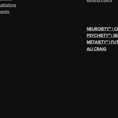
ublishing
vents
NEUROIETY™ | 
PSYCHIETY™ | S
METAIETY™ | FU
ALI CRAIG