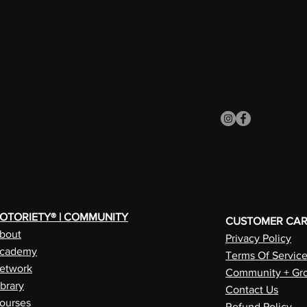
OTORIETY® | COMMUNITY
CUSTOMER CA
bout
Privacy Policy
cademy
Terms Of Servic
etwork
Community + Gro
ibrary
Contact Us
ourses
Refund Policy