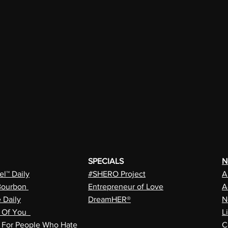
SPECIALS
N
l™ Daily
#SHERO Project
A
Bourbon
Entrepreneur of Love
A
e Daily
DreamHER®
N
n Of You
L
a For People Who Hate
C