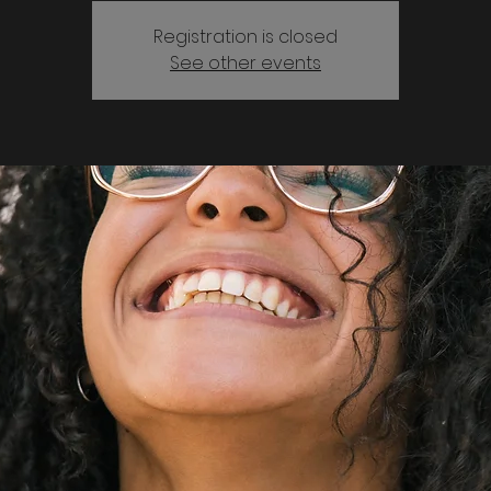
Registration is closed
See other events