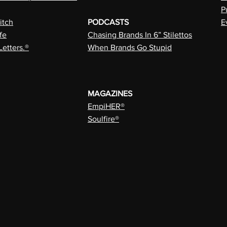
P
itch
PODCASTS
E
fe
Chasing Brands In 6” Stilettos
Letters.®
When Brands Go Stupid
MAGAZINES
EmpiHER®
Soulfire®