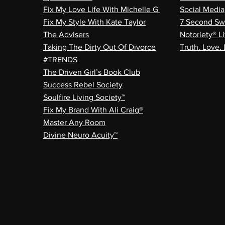
Fix My Love Life With Michelle G
Social Media
Fix My Style With Kate Taylor
7 Second Sw
The Advisers
Notoriety® Li
Taking The Dirty Out Of Divorce
Truth. Love. 
#TRENDS
The Driven Girl’s Book Club
Success Rebel Society
Soulfire Living Society™
Fix My Brand With Ali Craig®
Master Any Room
Divine Neuro Acuity™