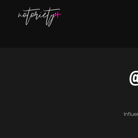
@
Influ