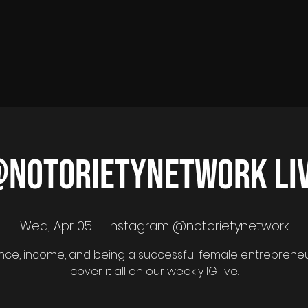
notorietynetwork LI
Wed, Apr 05
  |  
Instagram @notorietynetwork
ence, income, and being a successful female entreprene
cover it all on our weekly IG live.