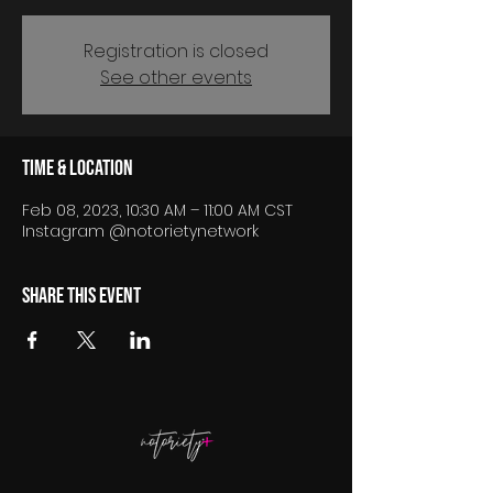
Registration is closed
See other events
Time & Location
Feb 08, 2023, 10:30 AM – 11:00 AM CST
Instagram @notorietynetwork
Share this event