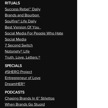
RITUALS
Success Rebel™ Daily
Brands and Bourbon
Soulfire® Life Daily
Best Version Of You
Social Media For People Who Hate
Social Media
7 Second Switch
Notoriety® Life
Truth. Love. Letters.®
SPECIALS
#SHERO Project
Entrepreneur of Love
DreamHER®
PODCASTS
Chasing Brands In 6” Stilettos
When Brands Go Stupid