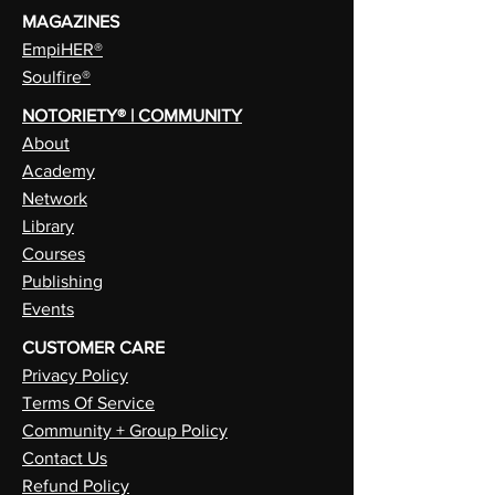
MAGAZINES
EmpiHER®
Soulfire®
NOTORIETY® | COMMUNITY
About
Academy
Network
Library
Courses
Publishing
Events
CUSTOMER CARE
Privacy Policy
Terms Of Service
Community + Group Policy
Contact Us
Refund Policy