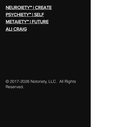
NEUROIETY™ | CREATE
PSYCHIETY™ | SELF
METAIETY™ | FUTURE
ALI CRAIG
©
2017-2026
Notoriety, LLC. All Rights
Reserved.