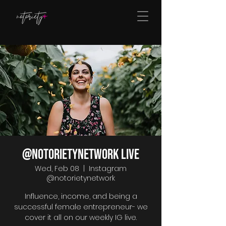
@notorietynetwork LIVE
Wed, Feb 08
  |  
Instagram
@notorietynetwork
Influence, income, and being a
successful female entrepreneur- we
cover it all on our weekly IG live.