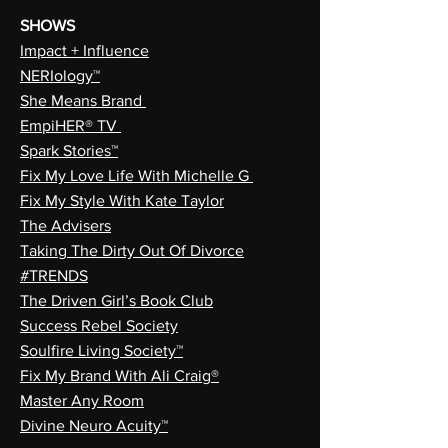
SHOWS
Impact + Influence
NERIology™
She Means Brand
EmpiHER® TV
Spark Stories™
Fix My Love Life With Michelle G
Fix My Style With Kate Taylor
The Advisers
Taking The Dirty Out Of Divorce
#TRENDS
The Driven Girl’s Book Club
Success Rebel Society
Soulfire Living Society™
Fix My Brand With Ali Craig®
Master Any Room
Divine Neuro Acuity™