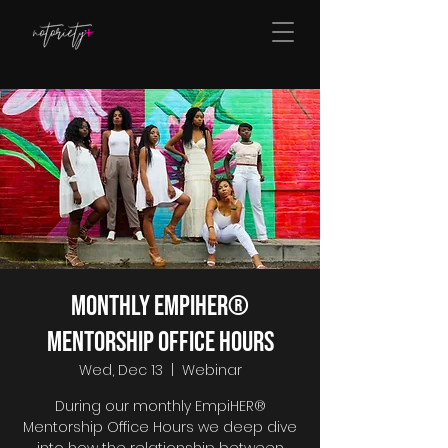
Monthly EmpiHER®
Mentorship Office Hours
Wed, Dec 13
  |  
Webinar
During our monthly EmpiHER®
Mentorship Office Hours we deep dive