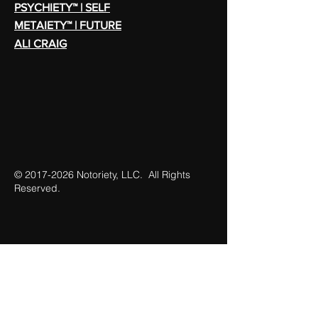
PSYCHIETY™ | SELF
METAIETY™ | FUTURE
ALI CRAIG
©
2017-2026
Notoriety, LLC. All Rights
Reserved.