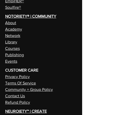
EmpiHER®
Soulfire®
NOTORIETY® | COMMUNITY
About
Academy
Network
Library
Courses
Publishing
Events
CUSTOMER CARE
Privacy Policy
Terms Of Service
Community + Group Policy
Contact Us
Refund Policy
NEUROIETY™ | CREATE