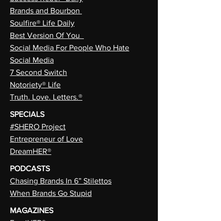
Brands and Bourbon
Soulfire® Life Daily
Best Version Of You
Social Media For People Who Hate
Social Media
7 Second Switch
Notoriety® Life
Truth. Love. Letters.®
SPECIALS
#SHERO Project
Entrepreneur of Love
DreamHER®
PODCASTS
Chasing Brands In 6” Stilettos
When Brands Go Stupid
MAGAZINES