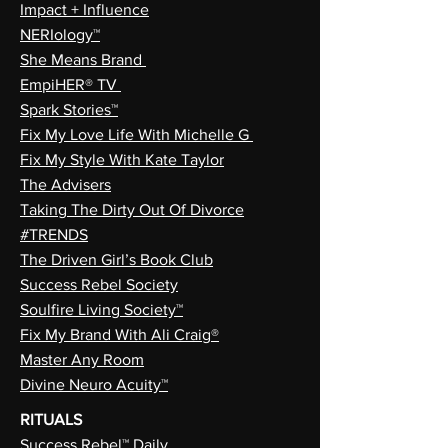
Impact + Influence
NERIology™
She Means Brand
EmpiHER® TV
Spark Stories™
Fix My Love Life With Michelle G
Fix My Style With Kate Taylor
The Advisers
Taking The Dirty Out Of Divorce
#TRENDS
The Driven Girl’s Book Club
Success Rebel Society
Soulfire Living Society™
Fix My Brand With Ali Craig®
Master Any Room
Divine Neuro Acuity™
RITUALS
Success Rebel™ Daily