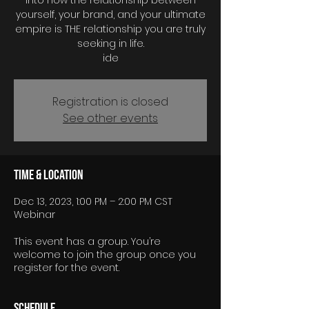
into how the relationship between
yourself, your brand, and your ultimate
empire is THE relationship you are truly
seeking in life.
Registration is closed
See other events
Time & Location
Dec 13, 2023, 1:00 PM – 2:00 PM CST
Webinar
This event has a group. You’re
welcome to join the group once you
register for the event.
Schedule