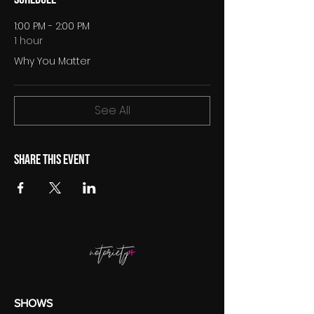
1:00 PM - 2:00 PM
1 hour
Why You Matter
See All
Share this event
SHOWS