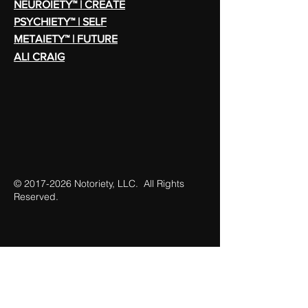
NEUROIETY™ | CREATE
PSYCHIETY™ | SELF
METAIETY™ | FUTURE
ALI CRAIG
©
2017-2026
Notoriety, LLC. All Rights
Reserved.