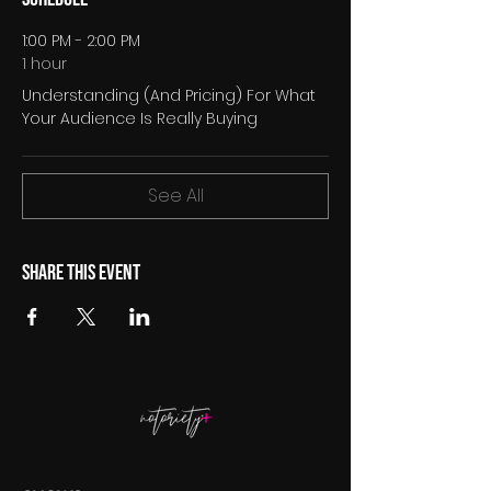
1:00 PM - 2:00 PM
1 hour
Understanding (And Pricing) For What
Your Audience Is Really Buying
See All
Share this event