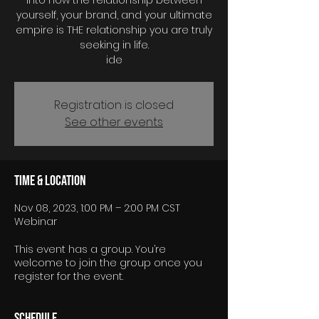
into how the relationship between
yourself, your brand, and your ultimate
empire is THE relationship you are truly
seeking in life.
Registration is closed
See other events
Time & Location
Nov 08, 2023, 1:00 PM – 2:00 PM CST
Webinar
This event has a group. You’re
welcome to join the group once you
register for the event.
Schedule