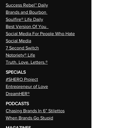
Success Rebel™ Daily
Brands and Bourbon
Soulfire® Life Daily
Best Version Of You
Social Media For People Who Hate
Social Media
7 Second Switch
Notoriety® Life
Truth. Love. Letters.®
SPECIALS
#SHERO Project
Entrepreneur of Love
DreamHER®
PODCASTS
Chasing Brands In 6” Stilettos
When Brands Go Stupid
MAGAZINES