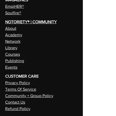
EmpiHER®
Soulfire®
NOTORIETY® | COMMUNITY
About
Academy
Network
Library
Courses
Publishing
Events
CUSTOMER CARE
Privacy Policy
Terms Of Service
Community + Group Policy
Contact Us
Refund Policy