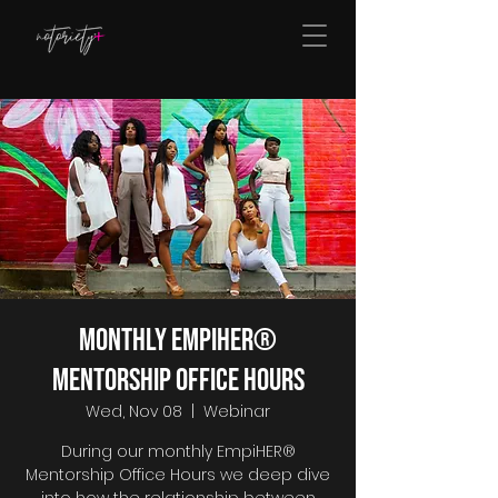
Monthly EmpiHER®
Mentorship Office Hours
Wed, Nov 08
  |  
Webinar
During our monthly EmpiHER®
Mentorship Office Hours we deep dive