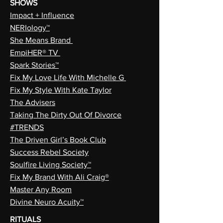
SHOWS
Impact + Influence
NERIology™
She Means Brand
EmpiHER® TV
Spark Stories™
Fix My Love Life With Michelle G
Fix My Style With Kate Taylor
The Advisers
Taking The Dirty Out Of Divorce
#TRENDS
The Driven Girl’s Book Club
Success Rebel Society
Soulfire Living Society™
Fix My Brand With Ali Craig®
Master Any Room
Divine Neuro Acuity™
RITUALS