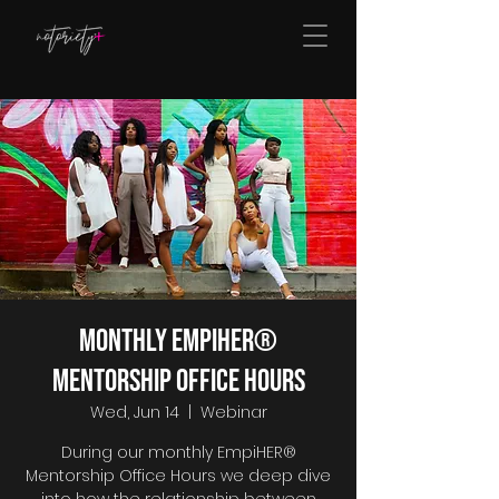
Monthly EmpiHER®
Mentorship Office Hours
Wed, Jun 14
  |  
Webinar
During our monthly EmpiHER®
Mentorship Office Hours we deep dive