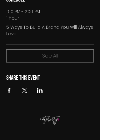
1:00 PM - 2:00 PM
1 hour
5 Ways To Build A Brand You Will Always
Love
See All
Share this event