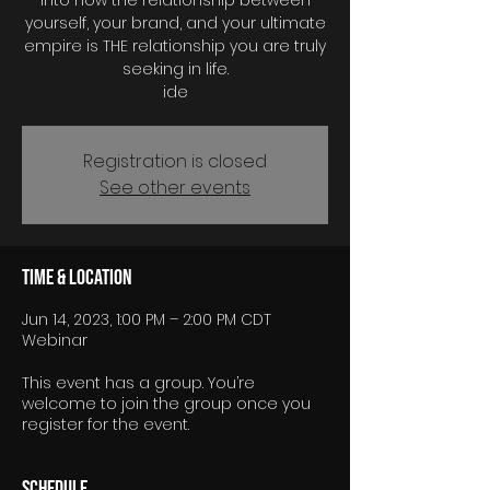
into how the relationship between
yourself, your brand, and your ultimate
empire is THE relationship you are truly
seeking in life.
Registration is closed
See other events
Time & Location
Jun 14, 2023, 1:00 PM – 2:00 PM CDT
Webinar
This event has a group. You’re
welcome to join the group once you
register for the event.
Schedule