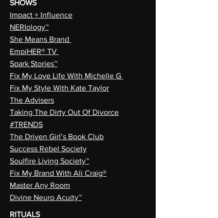
SHOWS
Impact + Influence
NERIology™
She Means Brand
EmpiHER® TV
Spark Stories™
Fix My Love Life With Michelle G
Fix My Style With Kate Taylor
The Advisers
Taking The Dirty Out Of Divorce
#TRENDS
The Driven Girl’s Book Club
Success Rebel Society
Soulfire Living Society™
Fix My Brand With Ali Craig®
Master Any Room
Divine Neuro Acuity™
RITUALS