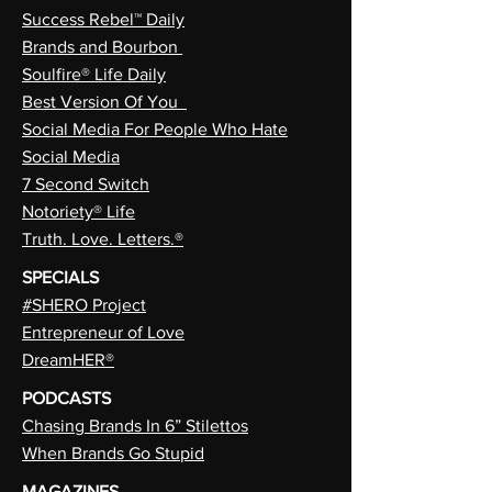
Success Rebel™ Daily
Brands and Bourbon
Soulfire® Life Daily
Best Version Of You
Social Media For People Who Hate
Social Media
7 Second Switch
Notoriety® Life
Truth. Love. Letters.®
SPECIALS
#SHERO Project
Entrepreneur of Love
DreamHER®
PODCASTS
Chasing Brands In 6” Stilettos
When Brands Go Stupid
MAGAZINES