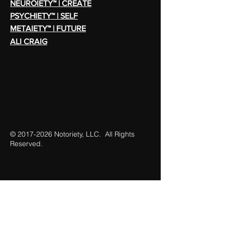
NEUROIETY™ | CREATE
PSYCHIETY™ | SELF
METAIETY™ | FUTURE
ALI CRAIG
©
2017-2026
Notoriety, LLC. All Rights
Reserved.