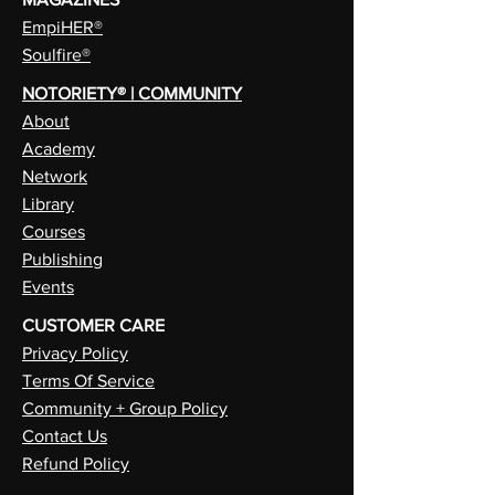
EmpiHER®
Soulfire®
NOTORIETY® | COMMUNITY
About
Academy
Network
Library
Courses
Publishing
Events
CUSTOMER CARE
Privacy Policy
Terms Of Service
Community + Group Policy
Contact Us
Refund Policy