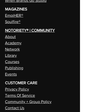
When Brands Go Stupid
MAGAZINES
EmpiHER®
Soulfire®
NOTORIETY® | COMMUNITY
About
Academy
Network
Library
Courses
Publishing
Events
CUSTOMER CARE
Privacy Policy
Terms Of Service
Community + Group Policy
Contact Us