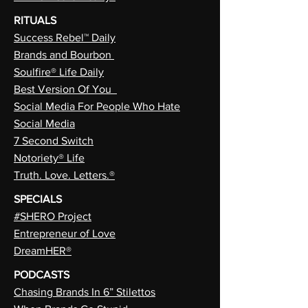
RITUALS
Success Rebel™ Daily
Brands and Bourbon
Soulfire® Life Daily
Best Version Of You
Social Media For People Who Hate
Social Media
7 Second Switch
Notoriety® Life
Truth. Love. Letters.®
SPECIALS
#SHERO Project
Entrepreneur of Love
DreamHER®
PODCASTS
Chasing Brands In 6” Stilettos