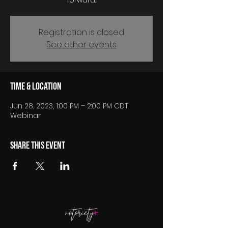
forward.
Registration is closed
See other events
Time & Location
Jun 28, 2023, 1:00 PM – 2:00 PM CDT
Webinar
Share this event