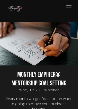
Monthly EmpiHER®
Mentorship Goal Setting
Wed, Jun 28
  |  
Webinar
Every month we get focused on what
is going to move your business