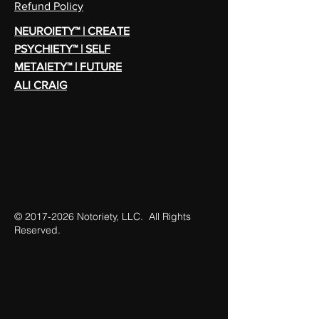
Refund Policy
NEUROIETY™ | CREATE
PSYCHIETY™ | SELF
METAIETY™ | FUTURE
ALI CRAIG
©
2017-2026
Notoriety, LLC. All Rights
Reserved.