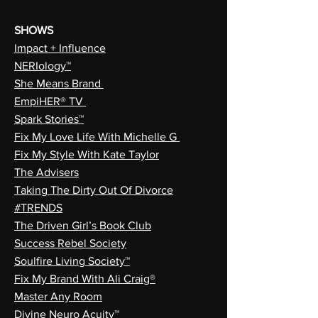
SHOWS
Impact + Influence
NERIology™
She Means Brand
EmpiHER® TV
Spark Stories™
Fix My Love Life With Michelle G
Fix My Style With Kate Taylor
The Advisers
Taking The Dirty Out Of Divorce
#TRENDS
The Driven Girl’s Book Club
Success Rebel Society
Soulfire Living Society™
Fix My Brand With Ali Craig®
Master Any Room
Divine Neuro Acuity™