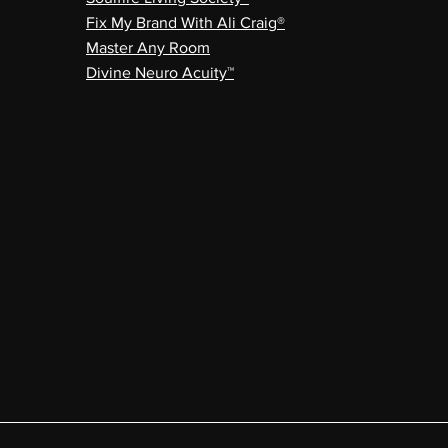
Fix My Brand With Ali Craig®
Master Any Room
Divine Neuro Acuity™