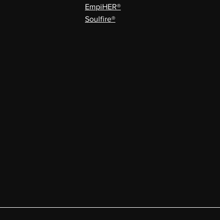
EmpiHER®
Soulfire®