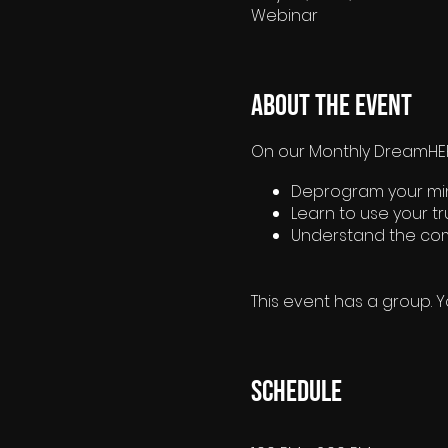
Webinar
About the event
On our Monthly DreamHER®
Deprogram your mind
Learn to use your t
Understand the com
This event has a group. Y
Schedule