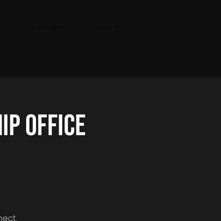
Events
Log In
p Office
nect,