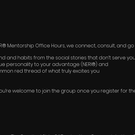
 Mentorship Office Hours, we connect, consult, and go 
 and habits from the social stories that don’t serve you
rue personality to your advantage (NERI®) and
mon red thread of what truly excites you
ou’re welcome to join the group once you register for th