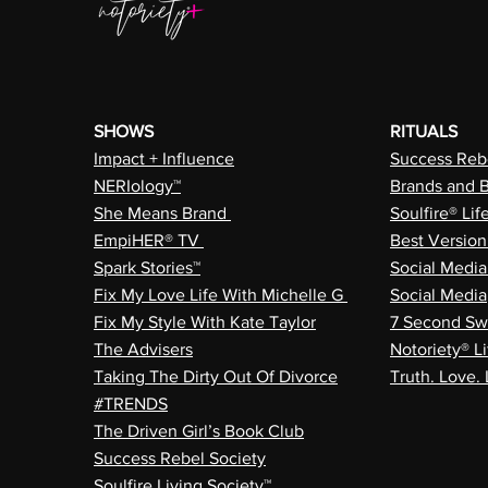
SHOWS
RITUALS
Impact + Influence
Success Rebe
NERIology™
Brands and 
She Means Brand
Soulfire® Lif
EmpiHER® TV
Best Versio
Spark Stories™
Social Medi
Fix My Love Life With Michelle G
Social Media
Fix My Style With Kate Taylor
7 Second Sw
The Advisers
Notoriety® Li
Taking The Dirty Out Of Divorce
Truth. Love. 
#TRENDS
The Driven Girl’s Book Club
Success Rebel Society
Soulfire Living Society™