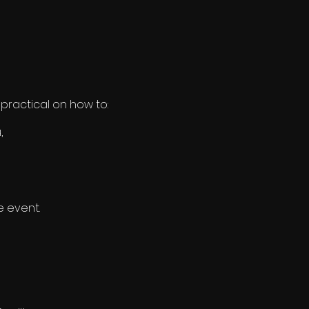
practical on how to:
,
e event.