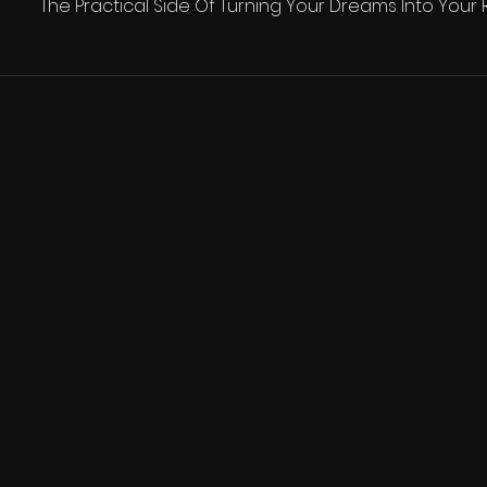
The Practical Side Of Turning Your Dreams Into Your R