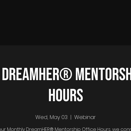
 DreamHER® Mentorshi
Hours
Wed, May 03
  |  
Webinar
ur Monthly DreamHER® Mentorship Office Hours, we con