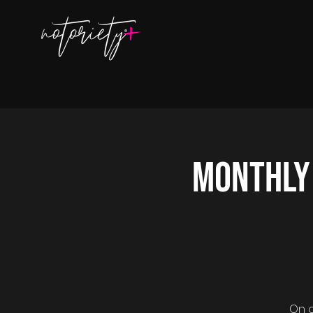
Monthly
On o