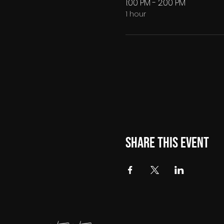
1:00 PM - 2:00 PM
1 hour
Share this event