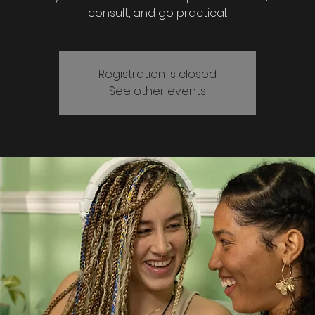
consult, and go practical.
Registration is closed
See other events