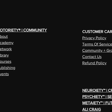
OTORIETY® | COMMUNITY
CUSTOMER CA
bout
Privacy Policy
cademy
Terms Of Servic
etwork
Community + Gro
ibrary
Contact Us
ourses
Refund Policy
ublishing
vents
NEUROIETY™ | 
PSYCHIETY™ | S
METAIETY™ | FU
ALI CRAIG