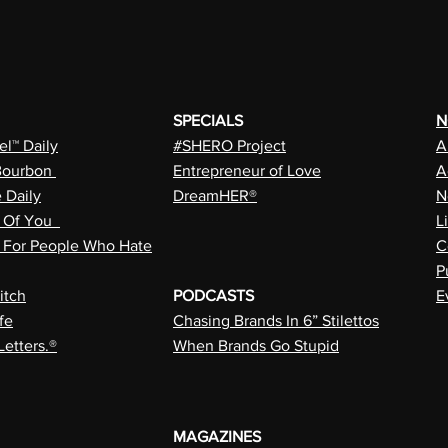
SPECIALS
N
l™ Daily
#SHERO Project
A
Bourbon
Entrepreneur of Love
A
e Daily
DreamHER®
N
n Of You
L
a For People Who Hate
C
P
itch
PODCASTS
E
fe
Chasing Brands In 6” Stilettos
Letters.®
When Brands Go Stupid
MAGAZINES