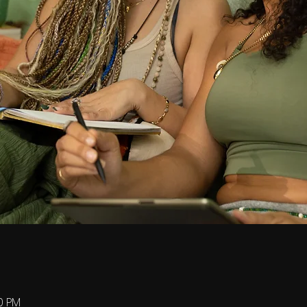
00 PM