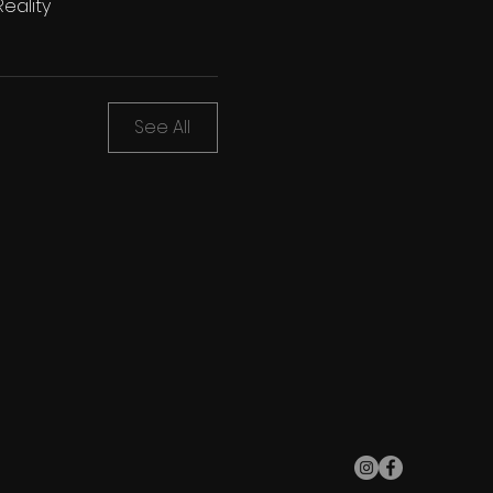
eality
See All