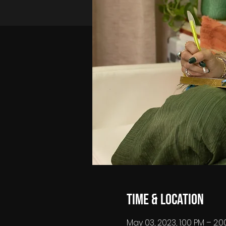
Time & Location
May 03, 2023, 1:00 PM – 2: