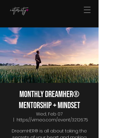
Monthly DreamHER®
Mentorship + Mindset
Wed, Feb 07
  |  
https://vimeo.com/event/3212675
DreamHER® is all about taking the
secrets of your heart and making