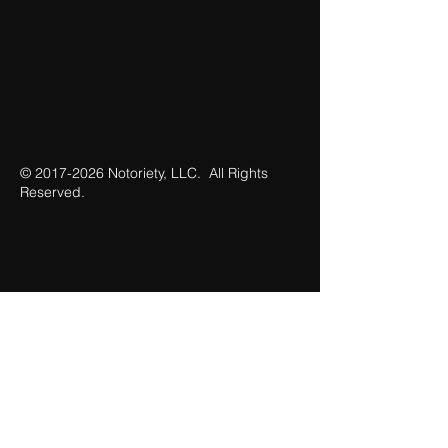
©
2017-2026
Notoriety, LLC. All Rights
Reserved.