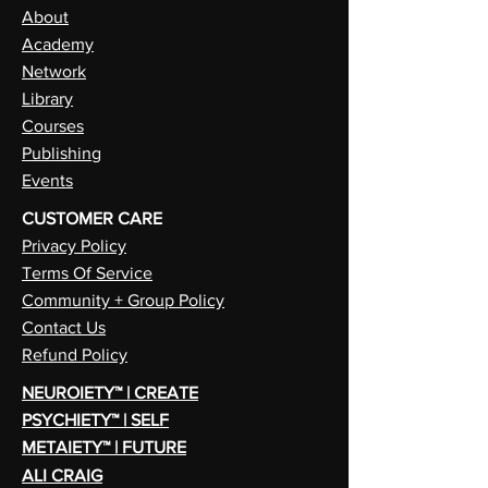
About
Academy
Network
Library
Courses
Publishing
Events
CUSTOMER CARE
Privacy Policy
Terms Of Service
Community + Group Policy
Contact Us
Refund Policy
NEUROIETY™ | CREATE
PSYCHIETY™ | SELF
METAIETY™ | FUTURE
ALI CRAIG