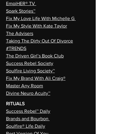
EmpiHER® TV
Spark Stories™
Fix My Love Life With Michelle G
Fix My Style With Kate Taylor
The Advisers
Taking The Dirty Out Of Divorce
#TRENDS
The Driven Girl’s Book Club
Success Rebel Society
Soulfire Living Society™
Fix My Brand With Ali Craig®
Master Any Room
Divine Neuro Acuity™
RITUALS
Success Rebel™ Daily
Brands and Bourbon
Soulfire® Life Daily
Best Version Of You