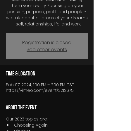
them your reality. Focusing on your
passion, purpose, profit, and people -
we talk about all areas of your dreams
- self, relationships, life, and work.
Registration is closed
See other events
Time & Location
Feb 07, 2024, 1:00 PM – 2:00 PM CST
https://vimeo.com/event/3212675
About the event
Our 2023 topics are:
Choosing Again