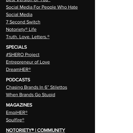
Social Media For People Who Hate
Social Media
7 Second Switch
Notoriety® Life
Truth. Love. Letters.®
SPECIALS
#SHERO Project
Entrepreneur of Love
DreamHER®
PODCASTS
Chasing Brands In 6” Stilettos
When Brands Go Stupid
MAGAZINES
EmpiHER®
Soulfire®
NOTORIETY® | COMMUNITY