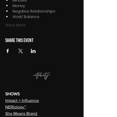
Mindset
Money
Negative Relationships
Work/ Balance
Show More
Share this event
SHOWS
Impact + Influence
NERIology™
She Means Brand