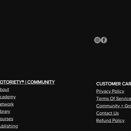
OTORIETY® | COMMUNITY
CUSTOMER CA
bout
Privacy Policy
cademy
Terms Of Servic
etwork
Community + Gro
ibrary
Contact Us
ourses
Refund Policy
ublishing