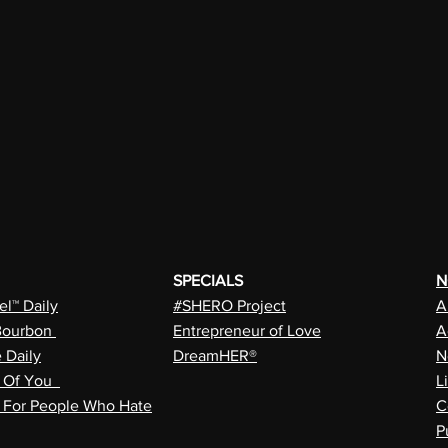
SPECIALS
N
l™ Daily
#SHERO Project
A
Bourbon
Entrepreneur of Love
A
e Daily
DreamHER®
N
n Of You
L
a For People Who Hate
C
P