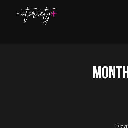
Month
Dream