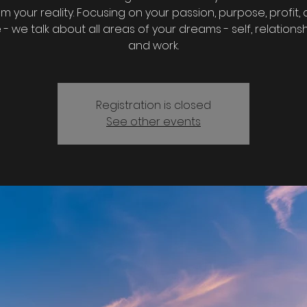
m your reality. Focusing on your passion, purpose, profit,
- we talk about all areas of your dreams - self, relationship
and work.
Registration is closed
See other events