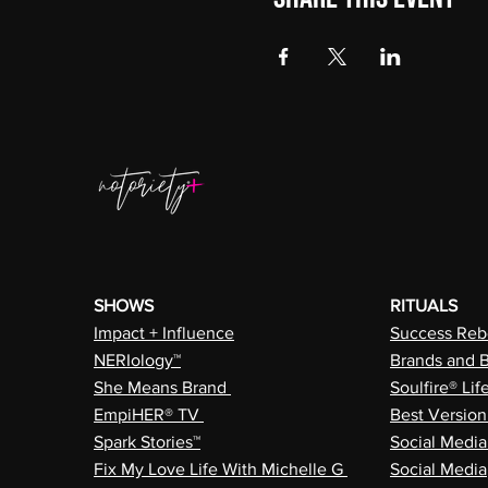
SHOWS
RITUALS
Impact + Influence
Success Rebe
NERIology™
Brands and 
She Means Brand
Soulfire® Lif
EmpiHER® TV
Best Versio
Spark Stories™
Social Medi
Fix My Love Life With Michelle G
Social Media