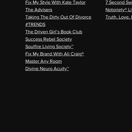
Fix My Style With Kate Taylor
7 Second Sw
The Advisers
Notoriety® Li
Taking The Dirty Out Of Divorce
Truth. Love. 
#TRENDS
The Driven Girl’s Book Club
Success Rebel Society
Soulfire Living Society™
Fix My Brand With Ali Craig®
Master Any Room
Divine Neuro Acuity™