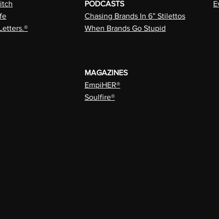
itch
PODCASTS
E
fe
Chasing Brands In 6” Stilettos
Letters.®
When Brands Go Stupid
MAGAZINES
EmpiHER®
Soulfire®