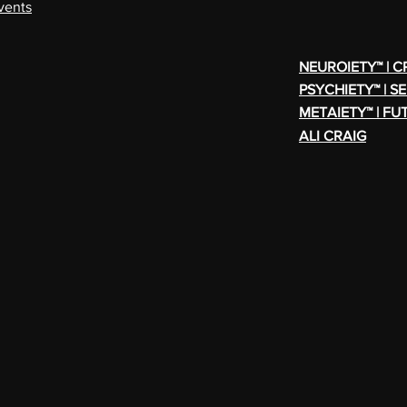
vents
NEUROIETY™ | 
PSYCHIETY™ | S
METAIETY™ | FU
ALI CRAIG