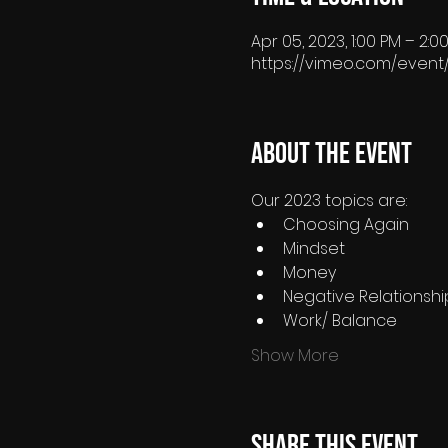
Apr 05, 2023, 1:00 PM – 2:
https://vimeo.com/event
About the event
Our 2023 topics are:
Choosing Again
Mindset
Money
Negative Relationshi
Work/ Balance
Show More
Share this event