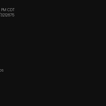
00 PM CDT
/3212675
ps