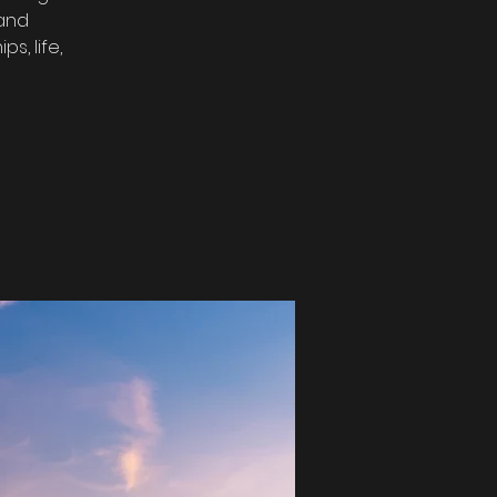
 and
s, life,