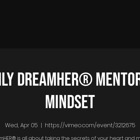
ly DreamHER® Mentor
Mindset
Wed, Apr 05
  |  
https://vimeo.com/event/3212675
HER® is all about taking the secrets of your heart and 