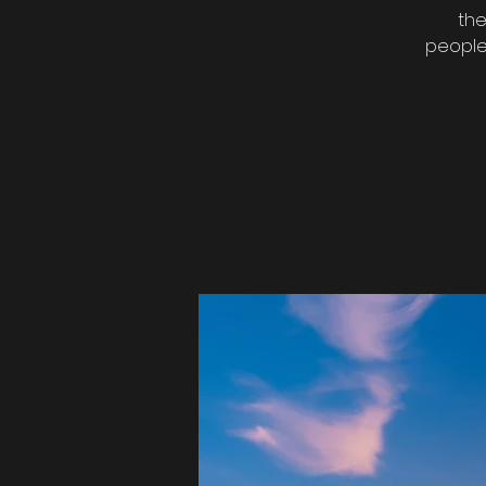
the
people 