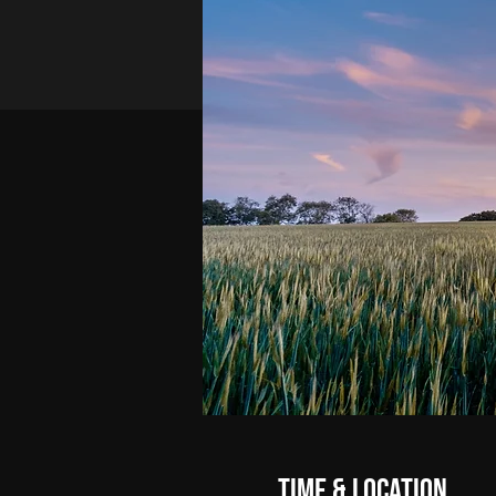
Time & Location