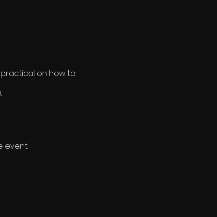
practical on how to:
,
e event.