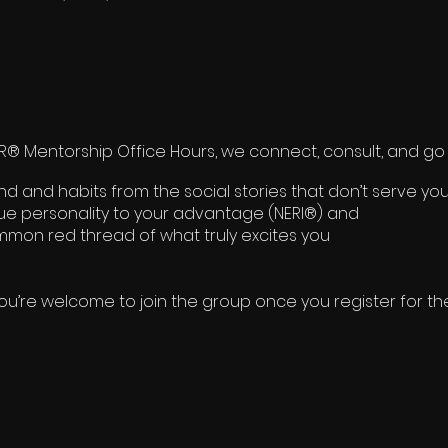
 Mentorship Office Hours, we connect, consult, and go 
 and habits from the social stories that don’t serve you
rue personality to your advantage (NERI®) and
mon red thread of what truly excites you
ou’re welcome to join the group once you register for th