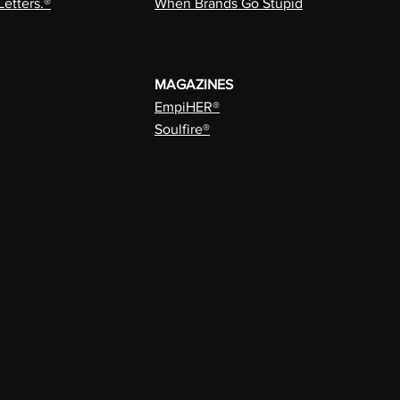
Letters.®
When Brands Go Stupid
MAGAZINES
EmpiHER®
Soulfire®