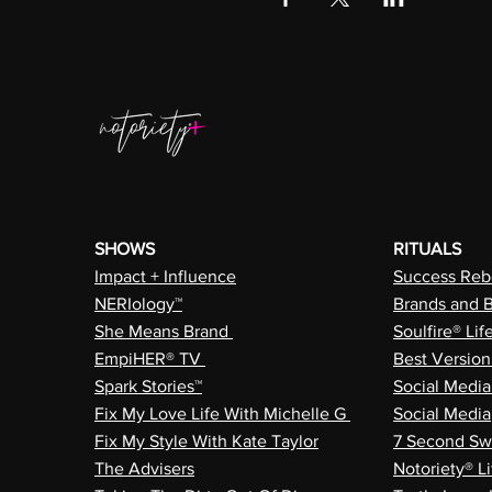
SHOWS
RITUALS
Impact + Influence
Success Rebe
NERIology™
Brands and 
She Means Brand
Soulfire® Lif
EmpiHER® TV
Best Versio
Spark Stories™
Social Medi
Fix My Love Life With Michelle G
Social Media
Fix My Style With Kate Taylor
7 Second Sw
The Advisers
Notoriety® Li