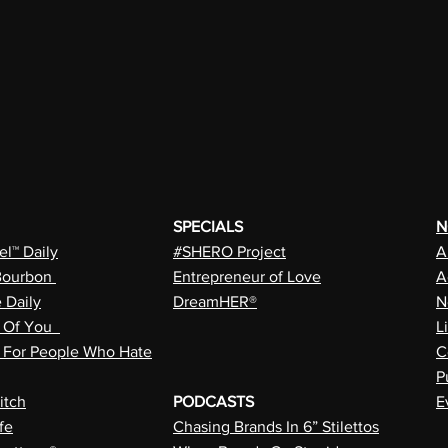
SPECIALS
N
l™ Daily
#SHERO Project
A
Bourbon
Entrepreneur of Love
A
e Daily
DreamHER®
N
n Of You
L
a For People Who Hate
C
P
itch
PODCASTS
E
fe
Chasing Brands In 6” Stilettos