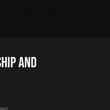
Events
Log In
hip and
nect,