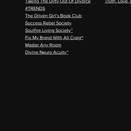
Taking The Dirty Out Of Divorce
Truth. Love. 
#TRENDS
The Driven Girl’s Book Club
Success Rebel Society
Soulfire Living Society™
Fix My Brand With Ali Craig®
Master Any Room
Divine Neuro Acuity™