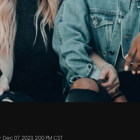
– Dec 07, 2023, 2:00 PM CST