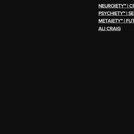
NEUROIETY™ | 
PSYCHIETY™ | S
METAIETY™ | FU
ALI CRAIG