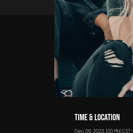
Time & Location
Dec 06, 2023, 1:00 PM CST 