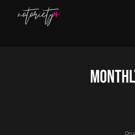
Monthl
On o