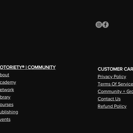
OTORIETY® | COMMUNITY
CUSTOMER CA
bout
Privacy Policy
cademy
Terms Of Servic
etwork
Community + Gro
ibrary
Contact Us
ourses
Refund Policy
ublishing
vents