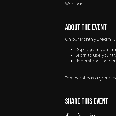
Webinar
About the event
On our Monthly DreamHER®
Deprogram your mind
Learn to use your t
Understand the com
This event has a group. Y
Share this event