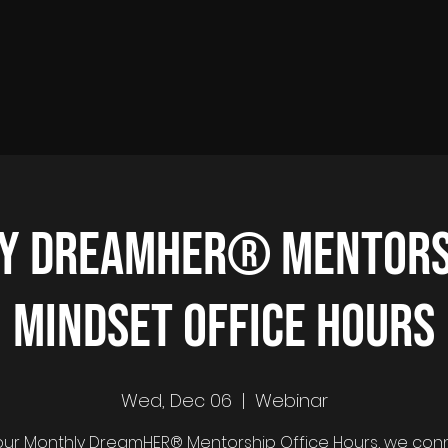
y DreamHER® Mentors
Mindset Office Hours
Wed, Dec 06
  |  
Webinar
ur Monthly DreamHER® Mentorship Office Hours, we con