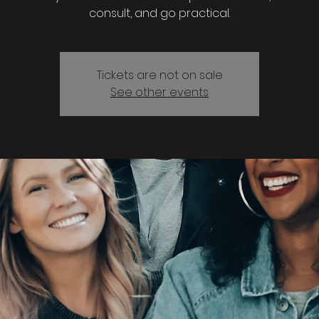
consult, and go practical.
Tickets are not on sale
See other events