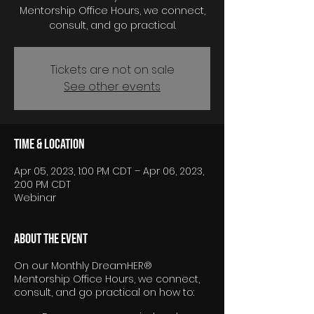
Mentorship Office Hours, we connect,
consult, and go practical.
Tickets are not on sale
See other events
Time & Location
Apr 05, 2023, 1:00 PM CDT – Apr 06, 2023,
2:00 PM CDT
Webinar
About the event
On our Monthly DreamHER®
Mentorship Office Hours, we connect,
consult, and go practical on how to: