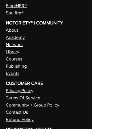
EmpiHER®
Soulfire®
NOTORIETY® | COMMUNITY
About
Academy
Network
Library
Courses
Publishing
Events
CUSTOMER CARE
Privacy Policy
Terms Of Service
Community + Group Policy
Contact Us
Refund Policy