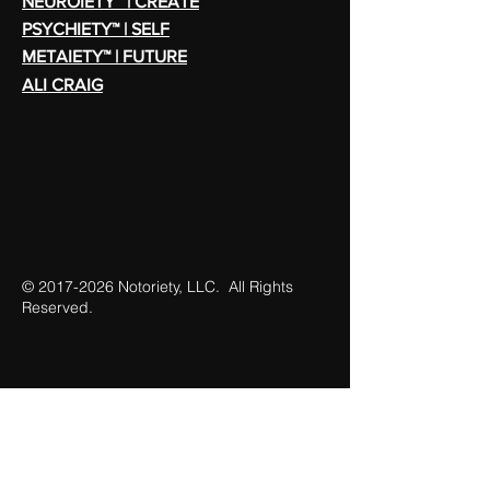
NEUROIETY™ | CREATE
PSYCHIETY™ | SELF
METAIETY™ | FUTURE
ALI CRAIG
©
2017-2026
Notoriety, LLC. All Rights
Reserved.