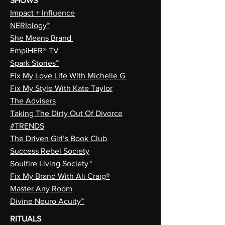
SHOWS
Impact + Influence
NERIology™
She Means Brand
EmpiHER® TV
Spark Stories™
Fix My Love Life With Michelle G
Fix My Style With Kate Taylor
The Advisers
Taking The Dirty Out Of Divorce
#TRENDS
The Driven Girl’s Book Club
Success Rebel Society
Soulfire Living Society™
Fix My Brand With Ali Craig®
Master Any Room
Divine Neuro Acuity™
RITUALS