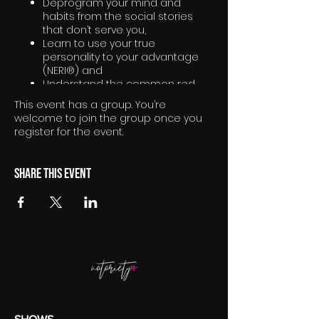
Deprogram your mind and
habits from the social stories
that don’t serve you,
Learn to use your true
personality to your advantage
(NERI®) and
Understand the common red
thread of what truly excites you
This event has a group. You’re
welcome to join the group once you
register for the event.
Share this event