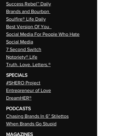
Success Rebel™ Daily
Brands and Bourbon
Soulfire® Life Daily
Best Version Of You
Social Media For People Who Hate
Social Media
7 Second Switch
Notoriety® Life
Truth. Love. Letters.®
SPECIALS
#SHERO Project
Entrepreneur of Love
DreamHER®
PODCASTS
Chasing Brands In 6” Stilettos
When Brands Go Stupid
MAGAZINES