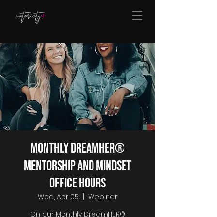
Monthly DreamHER®
Mentorship and Mindset
Office Hours
Wed, Apr 05
  |  
Webinar
On our Monthly DreamHER®