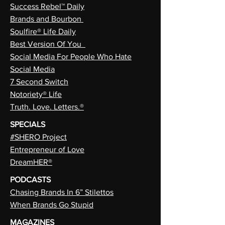
Success Rebel™ Daily
Brands and Bourbon
Soulfire® Life Daily
Best Version Of You
Social Media For People Who Hate
Social Media
7 Second Switch
Notoriety® Life
Truth. Love. Letters.®
SPECIALS
#SHERO Project
Entrepreneur of Love
DreamHER®
PODCASTS
Chasing Brands In 6” Stilettos
When Brands Go Stupid
MAGAZINES