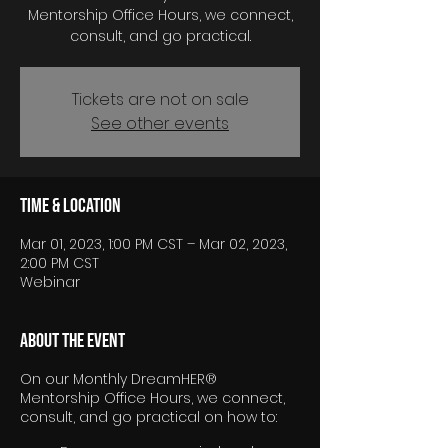
Mentorship Office Hours, we connect,
consult, and go practical.
Tickets are not on sale
See other events
Time & Location
Mar 01, 2023, 1:00 PM CST – Mar 02, 2023,
2:00 PM CST
Webinar
About the event
On our Monthly DreamHER®
Mentorship Office Hours, we connect,
consult, and go practical on how to: