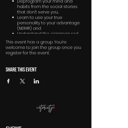
Deprogram your mind and
habits from the social stories
that don’t serve you,
Learn to use your true
personality to your advantage
(NERI®) and
Understand the common red
thread of what truly excites you
This event has a group. You’re
welcome to join the group once you
register for the event.
Share this event