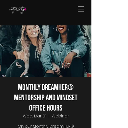
Monthly DreamHER®
Mentorship and Mindset
Office Hours
Wed, Mar 01
  |  
Webinar
On our Monthly DreamHER®