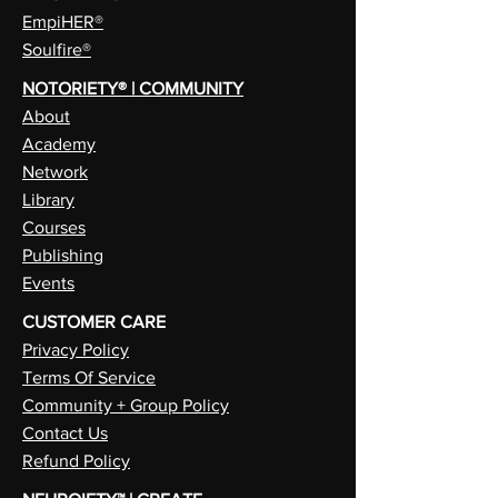
EmpiHER®
Soulfire®
NOTORIETY® | COMMUNITY
About
Academy
Network
Library
Courses
Publishing
Events
CUSTOMER CARE
Privacy Policy
Terms Of Service
Community + Group Policy
Contact Us
Refund Policy