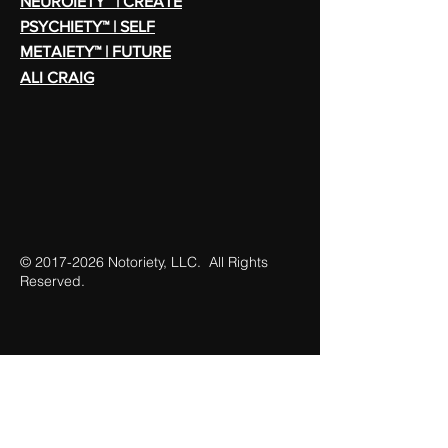
NEUROIETY™ | CREATE
PSYCHIETY™ | SELF
METAIETY™ | FUTURE
ALI CRAIG
©
2017-2026
Notoriety, LLC. All Rights
Reserved.