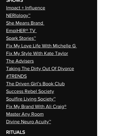
SHOWS
Impact + Influence
NERIology™
She Means Brand
EmpiHER® TV
Spark Stories™
Fix My Love Life With Michelle G
Fix My Style With Kate Taylor
The Advisers
Taking The Dirty Out Of Divorce
#TRENDS
The Driven Girl’s Book Club
Success Rebel Society
Soulfire Living Society™
Fix My Brand With Ali Craig®
Master Any Room
Divine Neuro Acuity™
RITUALS