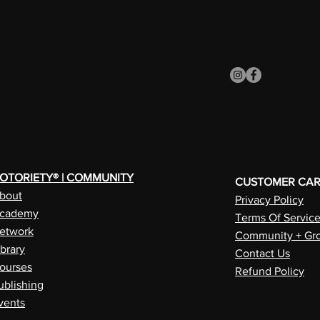
OTORIETY® | COMMUNITY
CUSTOMER CA
bout
Privacy Policy
cademy
Terms Of Servic
etwork
Community + Gro
ibrary
Contact Us
ourses
Refund Policy
ublishing
vents