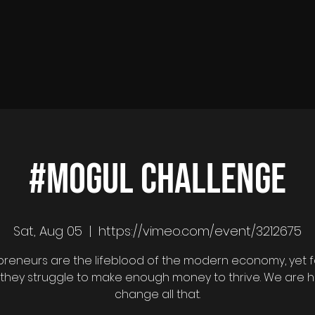
#MOGUL CHALLENGE
Sat, Aug 05
  |  
https://vimeo.com/event/3212675
preneurs are the lifeblood of the modern economy, yet f
 they struggle to make enough money to thrive. We are h
change all that.