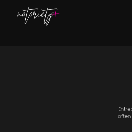
Entre
often