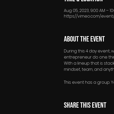
Aug 05, 2023, 9:00 AM – 1
https://vimeo.com/event
About the event
During this 4 day event, 
entrepreneur do one thi
With a lineup that is sta
mindset, team, and anyth
This event has a group. Y
Share this event