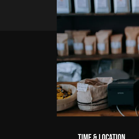
Time & Location