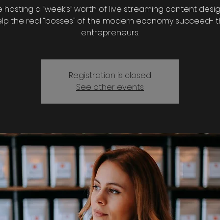
 hosting a “week’s” worth of live streaming content desi
lp the real “bosses” of the modern economy succeed- 
entrepreneurs.
Registration is closed
See other events