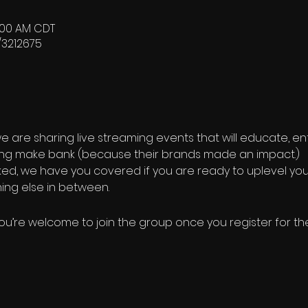
0:00 AM CDT
/3212675
we are sharing live streaming events that will educate, en
ng make bank (because their brands made an impact.)
cked, we have you covered if you are ready to uplevel you
ing else in between.
ou’re welcome to join the group once you register for th