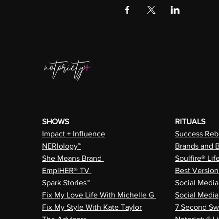
SHOWS
RITUALS
Impact + Influence
Success Rebe
NERIology™
Brands and 
She Means Brand
Soulfire® Lif
EmpiHER® TV
Best Versio
Spark Stories™
Social Medi
Fix My Love Life With Michelle G
Social Media
Fix My Style With Kate Taylor
7 Second Sw