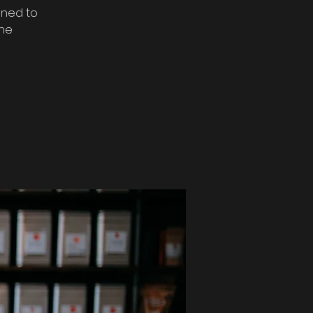
gned to
the