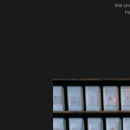
We are
he