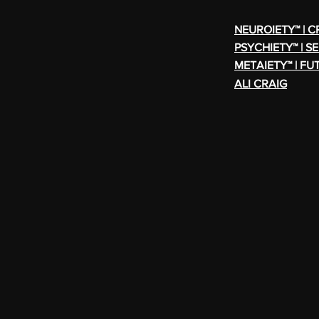
NEUROIETY™ | 
PSYCHIETY™ | S
METAIETY™ | FU
ALI CRAIG