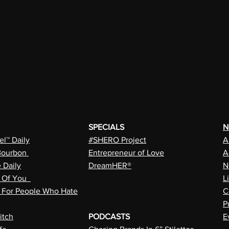
SPECIALS
N
l™ Daily
#SHERO Project
A
Bourbon
Entrepreneur of Love
A
e Daily
DreamHER®
N
n Of You
L
a For People Who Hate
C
P
itch
PODCASTS
E