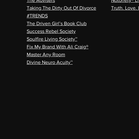
The Advisers
Notoriety® Li
Taking The Dirty Out Of Divorce
Truth. Love. 
#TRENDS
The Driven Girl’s Book Club
Success Rebel Society
Soulfire Living Society™
Fix My Brand With Ali Craig®
Master Any Room
Divine Neuro Acuity™