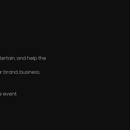
tertain, and help the 
r brand, business, 
e event.