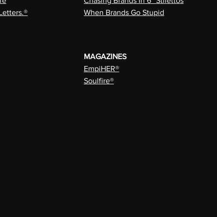
fe
Chasing Brands In 6” Stilettos
Letters.®
When Brands Go Stupid
MAGAZINES
EmpiHER®
Soulfire®