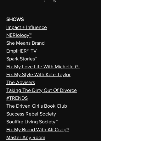
SHOWS
Impact + Influence
NERIology™
She Means Brand
EmpiHER® TV
Spark Stories™
Fix My Love Life With Michelle G
Fix My Style With Kate Taylor
The Advisers
Taking The Dirty Out Of Divorce
#TRENDS
The Driven Girl’s Book Club
Success Rebel Society
Soulfire Living Society™
Fix My Brand With Ali Craig®
Master Any Room