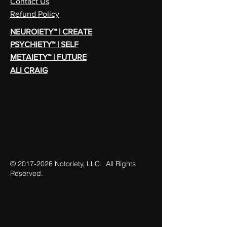
Contact Us
Refund Policy
NEUROIETY™ | CREATE
PSYCHIETY™ | SELF
METAIETY™ | FUTURE
ALI CRAIG
©
2017-2026
Notoriety, LLC. All Rights
Reserved.