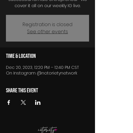
cover it all on our weekly IG live.
Registration is closed
See other events
Time & Location
Dec 20, 2023, 12:20 PM – 12:40 PM CST
On Instagram @notorietynetwork
Share this event