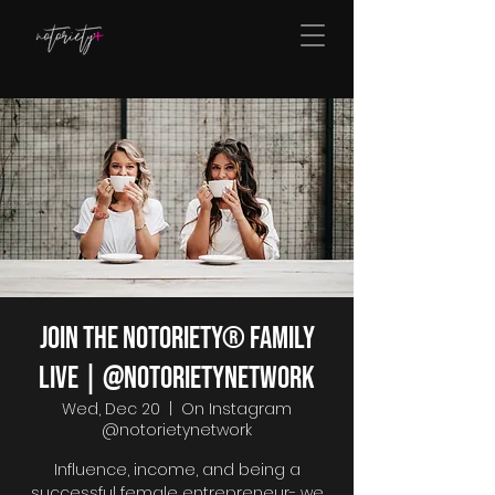
Join The Notoriety® Family
Live | @notorietynetwork
Wed, Dec 20
  |  
On Instagram
@notorietynetwork
Influence, income, and being a
successful female entrepreneur- we