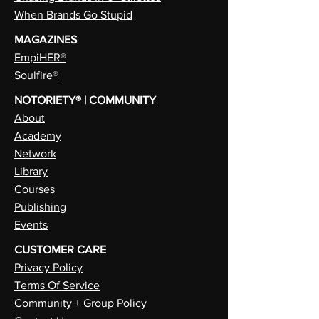
When Brands Go Stupid
MAGAZINES
EmpiHER®
Soulfire®
NOTORIETY® | COMMUNITY
About
Academy
Network
Library
Courses
Publishing
Events
CUSTOMER CARE
Privacy Policy
Terms Of Service
Community + Group Policy