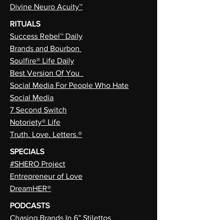
Divine Neuro Acuity™
RITUALS
Success Rebel™ Daily
Brands and Bourbon
Soulfire® Life Daily
Best Version Of You
Social Media For People Who Hate
Social Media
7 Second Switch
Notoriety® Life
Truth. Love. Letters.®
SPECIALS
#SHERO Project
Entrepreneur of Love
DreamHER®
PODCASTS
Chasing Brands In 6” Stilettos