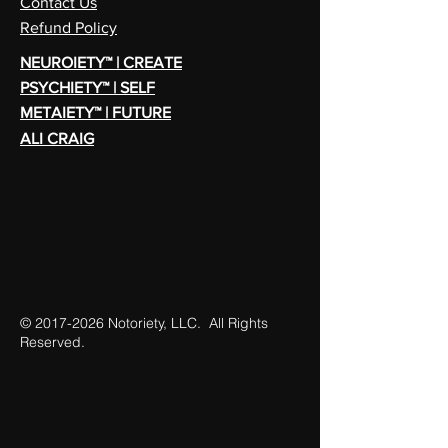
Contact Us
Refund Policy
NEUROIETY™ | CREATE
PSYCHIETY™ | SELF
METAIETY™ | FUTURE
ALI CRAIG
©
2017-2026
Notoriety, LLC. All Rights
Reserved.