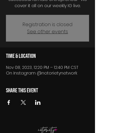
cover it all on our weekly IG live.
Registration is closed
See other events
Time & Location
Nov 08, 2023, 12:20 PM – 12:40 PM CST
On Instagram @notorietynetwork
Share this event