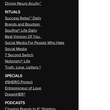
Divine Neuro Acuity™
RITUALS
Success Rebel™ Daily
Brands and Bourbon
Soulfire® Life Daily
Best Version Of You
Social Media For People Who Hate
Social Media
7 Second Switch
Notoriety® Life
Truth. Love. Letters.®
SPECIALS
#SHERO Project
Entrepreneur of Love
DreamHER®
PODCASTS
Chasing Brands In 6” Stilettos