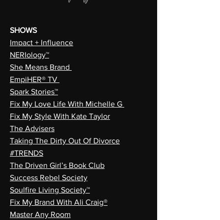
SHOWS
Impact + Influence
NERIology™
She Means Brand
EmpiHER® TV
Spark Stories™
Fix My Love Life With Michelle G
Fix My Style With Kate Taylor
The Advisers
Taking The Dirty Out Of Divorce
#TRENDS
The Driven Girl’s Book Club
Success Rebel Society
Soulfire Living Society™
Fix My Brand With Ali Craig®
Master Any Room