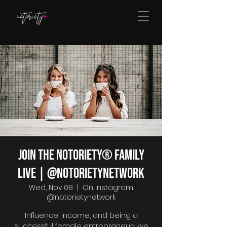
Join The Notoriety® Family
Live | @notorietynetwork
Wed, Nov 08
  |  
On Instagram
@notorietynetwork
Influence, income, and being a
successful female entrepreneur- we