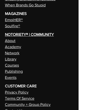
When Brands Go Stupid
MAGAZINES
EmpiHER®
Soulfire®
NOTORIETY® | COMMUNITY
About
Academy
Network
Library
Courses
Publishing
Events
CUSTOMER CARE
Privacy Policy
Terms Of Service
Community + Group Policy