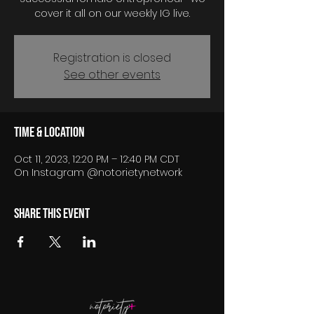
cover it all on our weekly IG live.
Registration is closed
See other events
Time & Location
Oct 11, 2023, 12:20 PM – 12:40 PM CDT
On Instagram @notorietynetwork
Share this event