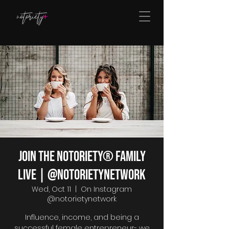
Join The Notoriety® Family
Live | @notorietynetwork
Wed, Oct 11
  |  
On Instagram
@notorietynetwork
Influence, income, and being a
successful female entrepreneur- we