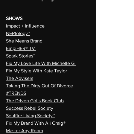
SHOWS
Impact + Influence
NERIology™
She Means Brand
EmpiHER® TV
Spark Stories™
Fix My Love Life With Michelle G
Fix My Style With Kate Taylor
The Advisers
Taking The Dirty Out Of Divorce
#TRENDS
The Driven Girl’s Book Club
Success Rebel Society
Soulfire Living Society™
Fix My Brand With Ali Craig®
Master Any Room