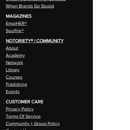
When Brands Go Stupid
MAGAZINES
EmpiHER®
Soulfire®
NOTORIETY® | COMMUNITY
About
Academy
Network
Library
Courses
Publishing
Events
CUSTOMER CARE
Privacy Policy
Terms Of Service
Community + Group Policy