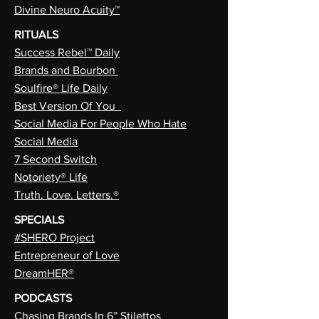
Divine Neuro Acuity™
RITUALS
Success Rebel™ Daily
Brands and Bourbon
Soulfire® Life Daily
Best Version Of You
Social Media For People Who Hate
Social Media
7 Second Switch
Notoriety® Life
Truth. Love. Letters.®
SPECIALS
#SHERO Project
Entrepreneur of Love
DreamHER®
PODCASTS
Chasing Brands In 6” Stilettos