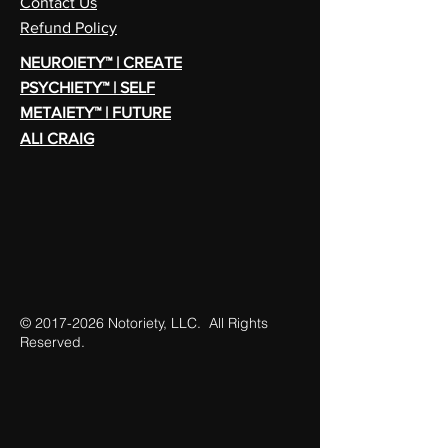
Contact Us
Refund Policy
NEUROIETY™ | CREATE
PSYCHIETY™ | SELF
METAIETY™ | FUTURE
ALI CRAIG
©
2017-2026
Notoriety, LLC. All Rights
Reserved.