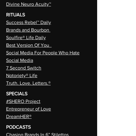
Divine Neuro Acuity™
RITUALS
Success Rebel™ Daily
Brands and Bourbon
Soulfire® Life Daily
Best Version Of You
Social Media For People Who Hate
Social Media
7 Second Switch
Notoriety® Life
Truth. Love. Letters.®
SPECIALS
#SHERO Project
Entrepreneur of Love
DreamHER®
PODCASTS
Chasing Brands In 6” Stilettos