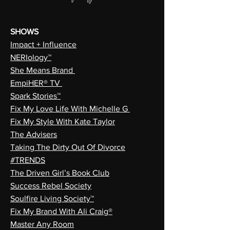
SHOWS
Impact + Influence
NERIology™
She Means Brand
EmpiHER® TV
Spark Stories™
Fix My Love Life With Michelle G
Fix My Style With Kate Taylor
The Advisers
Taking The Dirty Out Of Divorce
#TRENDS
The Driven Girl’s Book Club
Success Rebel Society
Soulfire Living Society™
Fix My Brand With Ali Craig®
Master Any Room