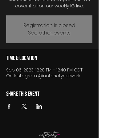
cover it all on our weekly IG live.
Registration is closed
See other events
Time & Location
Sep 06, 2023, 12:20 PM – 12:40 PM CDT
On Instagram @notorietynetwork
Share this event