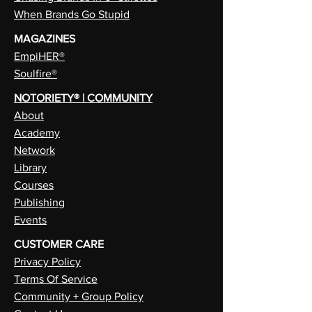
When Brands Go Stupid
MAGAZINES
EmpiHER®
Soulfire®
NOTORIETY® | COMMUNITY
About
Academy
Network
Library
Courses
Publishing
Events
CUSTOMER CARE
Privacy Policy
Terms Of Service
Community + Group Policy