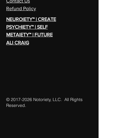
Contact Us
Refund Policy
NEUROIETY™ | CREATE
PSYCHIETY™ | SELF
METAIETY™ | FUTURE
ALI CRAIG
©
2017-2026
Notoriety, LLC. All Rights
Reserved.