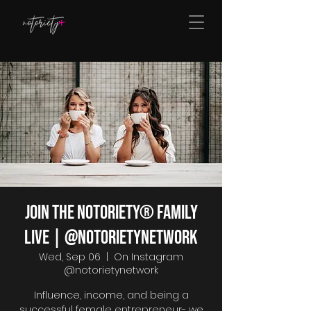
Join The Notoriety® Family
Live | @notorietynetwork
Wed, Sep 06
  |  
On Instagram
@notorietynetwork
Influence, income, and being a
successful female entrepreneur- we