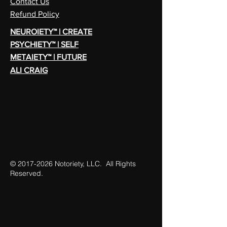
Contact Us
Refund Policy
NEUROIETY™ | CREATE
PSYCHIETY™ | SELF
METAIETY™ | FUTURE
ALI CRAIG
©
2017-2026
Notoriety, LLC. All Rights
Reserved.