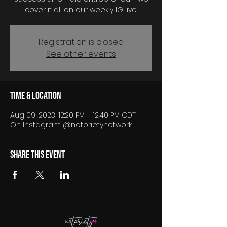
cover it all on our weekly IG live.
Registration is closed
See other events
Time & Location
Aug 09, 2023, 12:20 PM – 12:40 PM CDT
On Instagram @notorietynetwork
Share this event