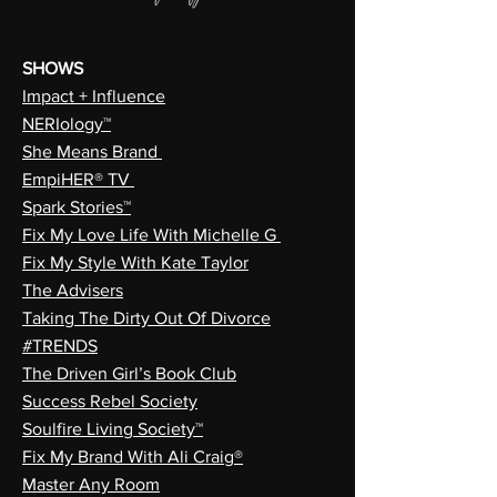
SHOWS
Impact + Influence
NERIology™
She Means Brand
EmpiHER® TV
Spark Stories™
Fix My Love Life With Michelle G
Fix My Style With Kate Taylor
The Advisers
Taking The Dirty Out Of Divorce
#TRENDS
The Driven Girl’s Book Club
Success Rebel Society
Soulfire Living Society™
Fix My Brand With Ali Craig®
Master Any Room