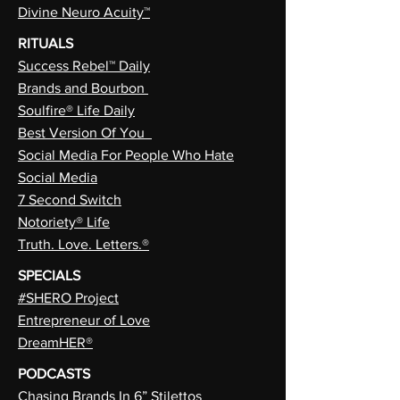
Divine Neuro Acuity™
RITUALS
Success Rebel™ Daily
Brands and Bourbon
Soulfire® Life Daily
Best Version Of You
Social Media For People Who Hate
Social Media
7 Second Switch
Notoriety® Life
Truth. Love. Letters.®
SPECIALS
#SHERO Project
Entrepreneur of Love
DreamHER®
PODCASTS
Chasing Brands In 6” Stilettos