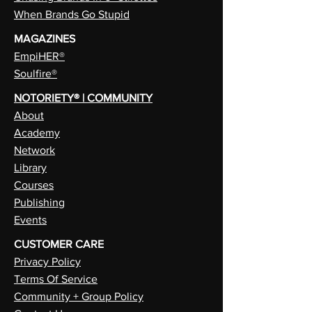
When Brands Go Stupid
MAGAZINES
EmpiHER®
Soulfire®
NOTORIETY® | COMMUNITY
About
Academy
Network
Library
Courses
Publishing
Events
CUSTOMER CARE
Privacy Policy
Terms Of Service
Community + Group Policy