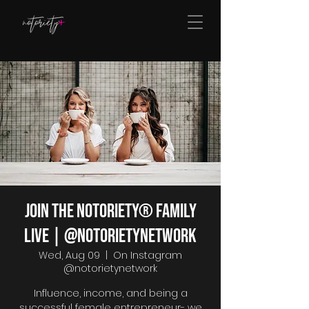
Join The Notoriety® Family
Live | @notorietynetwork
Wed, Aug 09
  |  
On Instagram
@notorietynetwork
Influence, income, and being a
successful female entrepreneur- we