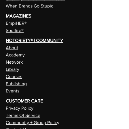
When Brands Go Stupid
MAGAZINES
EmpiHER®
Soulfire®
NOTORIETY® | COMMUNITY
About
Academy
Network
Library
Courses
Publishing
Events
CUSTOMER CARE
Privacy Policy
Terms Of Service
Community + Group Policy