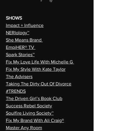
SHOWS
Impact + Influence
NERIology™
She Means Brand
EmpiHER® TV
Spark Stories™
Fix My Love Life With Michelle G
Fix My Style With Kate Taylor
The Advisers
Taking The Dirty Out Of Divorce
#TRENDS
The Driven Girl’s Book Club
Success Rebel Society
Soulfire Living Society™
Fix My Brand With Ali Craig®
Master Any Room