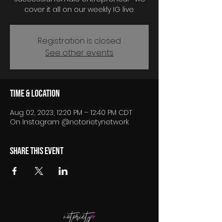
cover it all on our weekly IG live.
Registration is closed
See other events
Time & Location
Aug 02, 2023, 12:20 PM – 12:40 PM CDT
On Instagram @notorietynetwork
Share this event