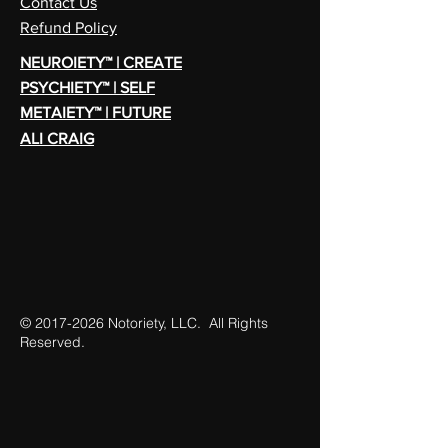
Contact Us
Refund Policy
NEUROIETY™ | CREATE
PSYCHIETY™ | SELF
METAIETY™ | FUTURE
ALI CRAIG
©
2017-2026
Notoriety, LLC. All Rights
Reserved.