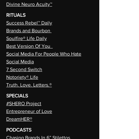
Divine Neuro Acuity™
RITUALS
Success Rebel™ Daily
Brands and Bourbon
Soulfire® Life Daily
Best Version Of You
Social Media For People Who Hate
Social Media
7 Second Switch
Notoriety® Life
Truth. Love. Letters.®
SPECIALS
#SHERO Project
Entrepreneur of Love
DreamHER®
PODCASTS
Chasing Brands In 6” Stilettos