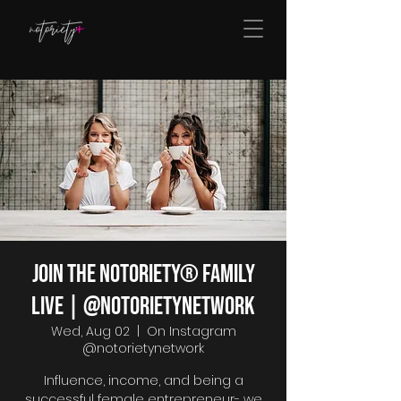
Join The Notoriety® Family
Live | @notorietynetwork
Wed, Aug 02
  |  
On Instagram
@notorietynetwork
Influence, income, and being a
successful female entrepreneur- we