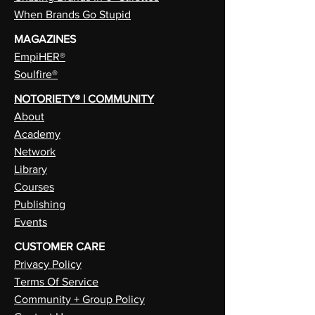
When Brands Go Stupid
MAGAZINES
EmpiHER®
Soulfire®
NOTORIETY® | COMMUNITY
About
Academy
Network
Library
Courses
Publishing
Events
CUSTOMER CARE
Privacy Policy
Terms Of Service
Community + Group Policy