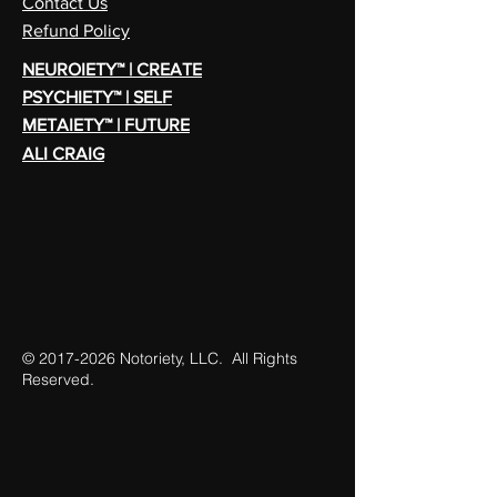
Contact Us
Refund Policy
NEUROIETY™ | CREATE
PSYCHIETY™ | SELF
METAIETY™ | FUTURE
ALI CRAIG
©
2017-2026
Notoriety, LLC. All Rights
Reserved.