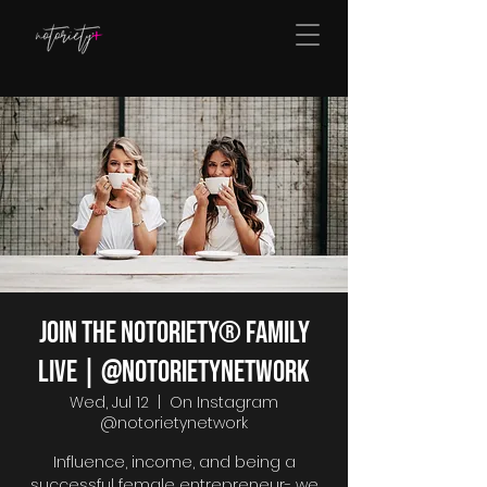
Join The Notoriety® Family
Live | @notorietynetwork
Wed, Jul 12
  |  
On Instagram
@notorietynetwork
Influence, income, and being a
successful female entrepreneur- we