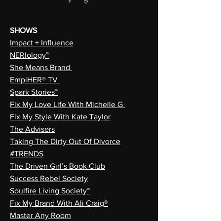
SHOWS
Impact + Influence
NERIology™
She Means Brand
EmpiHER® TV
Spark Stories™
Fix My Love Life With Michelle G
Fix My Style With Kate Taylor
The Advisers
Taking The Dirty Out Of Divorce
#TRENDS
The Driven Girl’s Book Club
Success Rebel Society
Soulfire Living Society™
Fix My Brand With Ali Craig®
Master Any Room