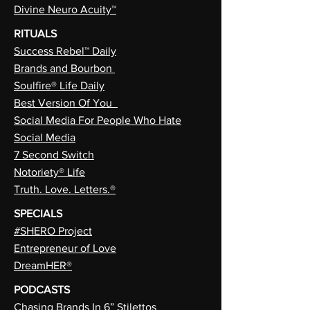
Divine Neuro Acuity™
RITUALS
Success Rebel™ Daily
Brands and Bourbon
Soulfire® Life Daily
Best Version Of You
Social Media For People Who Hate
Social Media
7 Second Switch
Notoriety® Life
Truth. Love. Letters.®
SPECIALS
#SHERO Project
Entrepreneur of Love
DreamHER®
PODCASTS
Chasing Brands In 6” Stilettos