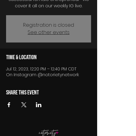
cover it all on our weekly IG live.
Registration is closed
See other events
Time & Location
Jul 12, 2023, 12:20 PM – 12:40 PM CDT
On Instagram @notorietynetwork
Share this event