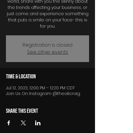
world, share with you the skinny about
the trends affecting your business, or
just come and experience something
that puts a smile on your face- this is
for you.
Registration is closed
See other events
Time & Location
Jul 12, 2023, 12:00 PM – 12:20 PM CDT
Join Us On Instagram @thealicraig
Share this event