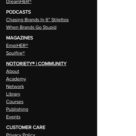
DreamHER®
PODCASTS
Chasing Brands In 6” Stilettos
When Brands Go Stupid
MAGAZINES
EmpiHER®
Soulfire®
NOTORIETY® | COMMUNITY
About
Academy
Network
Library
Courses
Publishing
Events
CUSTOMER CARE
Privacy Policy