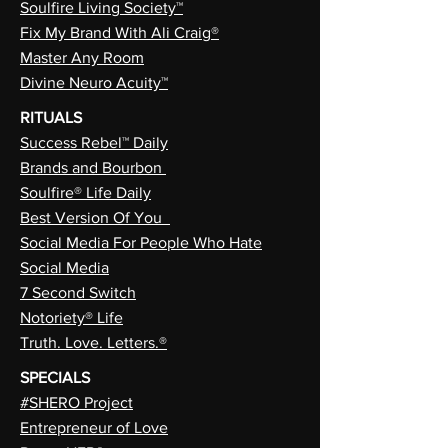
Soulfire Living Society™
Fix My Brand With Ali Craig®
Master Any Room
Divine Neuro Acuity™
RITUALS
Success Rebel™ Daily
Brands and Bourbon
Soulfire® Life Daily
Best Version Of You
Social Media For People Who Hate
Social Media
7 Second Switch
Notoriety® Life
Truth. Love. Letters.®
SPECIALS
#SHERO Project
Entrepreneur of Love