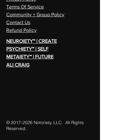
Terms Of Service
Community + Group Policy
Contact Us
Refund Policy
NEUROIETY™ | CREATE
PSYCHIETY™ | SELF
METAIETY™ | FUTURE
ALI CRAIG
©
2017-2026
Notoriety, LLC. All Rights
Reserved.