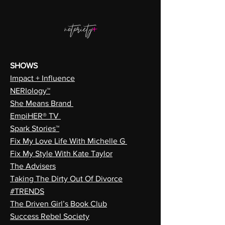
SHOWS
Impact + Influence
NERIology™
She Means Brand
EmpiHER® TV
Spark Stories™
Fix My Love Life With Michelle G
Fix My Style With Kate Taylor
The Advisers
Taking The Dirty Out Of Divorce
#TRENDS
The Driven Girl’s Book Club
Success Rebel Society