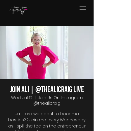
Join Ali | @thealicraig Live
Wed, Jul 12
  |  
Join Us On Instagram
@thealicraig
Um ... are we about to become
besties?!? Join me every Wednesday
as I spill the tea on the entrepreneur