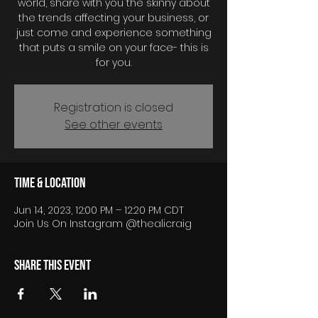
world, share with you the skinny about
the trends affecting your business, or
just come and experience something
that puts a smile on your face- this is
for you.
Registration is closed
See other events
Time & Location
Jun 14, 2023, 12:00 PM – 12:20 PM CDT
Join Us On Instagram @thealicraig
Share this event