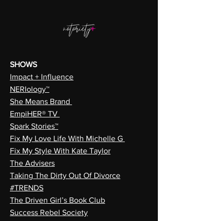
SHOWS
Impact + Influence
NERIology™
She Means Brand
EmpiHER® TV
Spark Stories™
Fix My Love Life With Michelle G
Fix My Style With Kate Taylor
The Advisers
Taking The Dirty Out Of Divorce
#TRENDS
The Driven Girl’s Book Club
Success Rebel Society