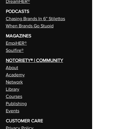
DreamHER®
PODCASTS
Chasing Brands In 6” Stilettos
When Brands Go Stupid
MAGAZINES
EmpiHER®
Soulfire®
NOTORIETY® | COMMUNITY
About
Academy
Network
Library
Courses
Publishing
Events
CUSTOMER CARE
Privacy Policy