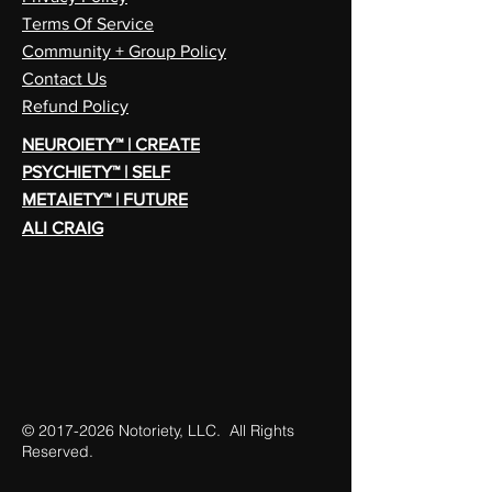
Terms Of Service
Community + Group Policy
Contact Us
Refund Policy
NEUROIETY™ | CREATE
PSYCHIETY™ | SELF
METAIETY™ | FUTURE
ALI CRAIG
©
2017-2026
Notoriety, LLC. All Rights
Reserved.