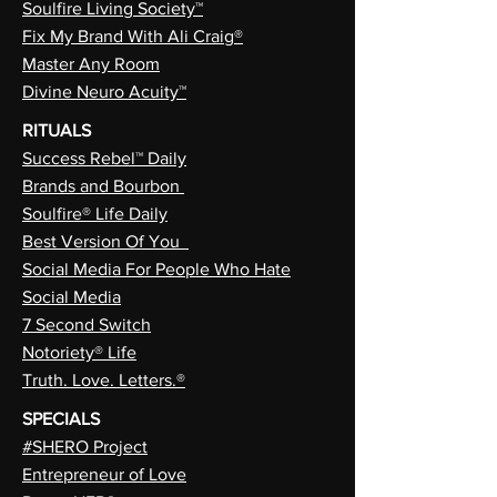
Soulfire Living Society™
Fix My Brand With Ali Craig®
Master Any Room
Divine Neuro Acuity™
RITUALS
Success Rebel™ Daily
Brands and Bourbon
Soulfire® Life Daily
Best Version Of You
Social Media For People Who Hate
Social Media
7 Second Switch
Notoriety® Life
Truth. Love. Letters.®
SPECIALS
#SHERO Project
Entrepreneur of Love