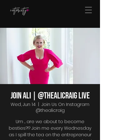
Join Ali | @thealicraig Live
Wed, Jun 14
  |  
Join Us On Instagram
@thealicraig
Um ... are we about to become
besties?!? Join me every Wednesday
as I spill the tea on the entrepreneur