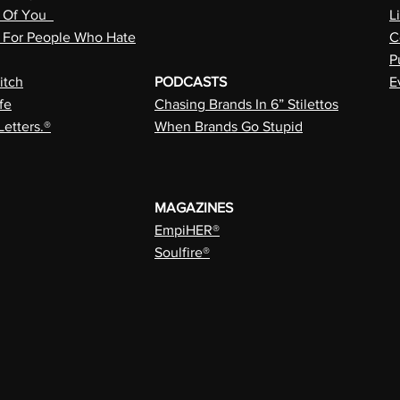
n Of You
L
a For People Who Hate
C
P
itch
PODCASTS
E
fe
Chasing Brands In 6” Stilettos
Letters.®
When Brands Go Stupid
MAGAZINES
EmpiHER®
Soulfire®