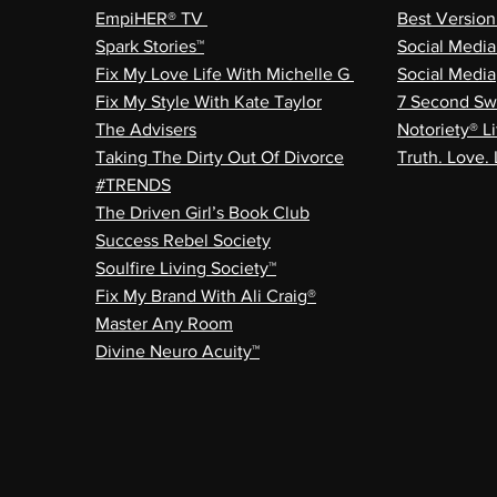
EmpiHER® TV
Best Versio
Spark Stories™
Social Medi
Fix My Love Life With Michelle G
Social Media
Fix My Style With Kate Taylor
7 Second Sw
The Advisers
Notoriety® Li
Taking The Dirty Out Of Divorce
Truth. Love. 
#TRENDS
The Driven Girl’s Book Club
Success Rebel Society
Soulfire Living Society™
Fix My Brand With Ali Craig®
Master Any Room
Divine Neuro Acuity™