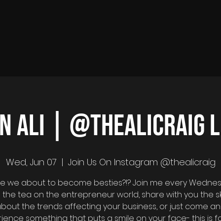
in Ali | @thealicraig L
Wed, Jun 07
  |  
Join Us On Instagram @thealicraig
 are we about to become besties?!? Join me every Wedne
ill the tea on the entrepreneur world, share with you the s
bout the trends affecting your business, or just come a
ience something that puts a smile on your face- this is fo