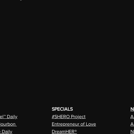
SPECIALS
N
l™ Daily
#SHERO Project
A
Bourbon
Entrepreneur of Love
A
e Daily
DreamHER®
N