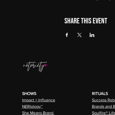
Share this event
SHOWS
RITUALS
Impact + Influence
Success Rebe
NERIology™
Brands and 
She Means Brand
Soulfire® Lif