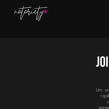
Jo
Um ...
I sp
a
exper