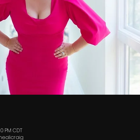
:20 PM CDT
healicraig