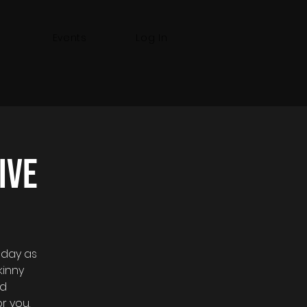
Events
Log In
ive
sday as
kinny
nd
r you.