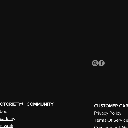
OTORIETY® | COMMUNITY
CUSTOMER CA
bout
Privacy Policy
cademy
Terms Of Servic
etwork
Community + Gro