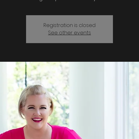
Registration is closed
See other events