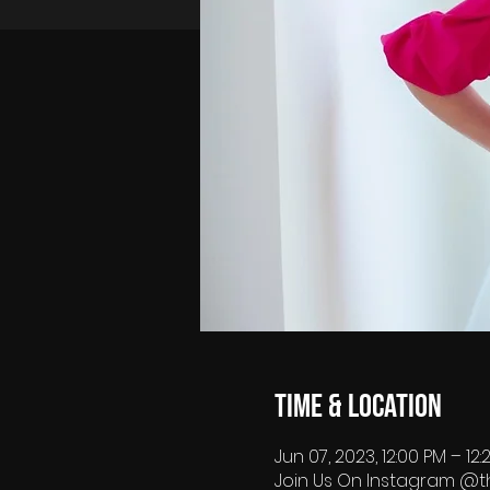
Time & Location
Jun 07, 2023, 12:00 PM – 12
Join Us On Instagram @t