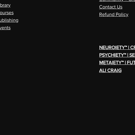
ibrary
Contact Us
ourses
Refund Policy
ublishing
vents
NEUROIETY™ | 
PSYCHIETY™ | S
METAIETY™ | FU
ALI CRAIG