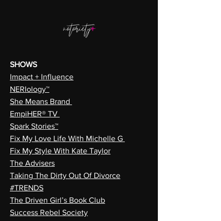
SHOWS
Impact + Influence
NERIology™
She Means Brand
EmpiHER® TV
Spark Stories™
Fix My Love Life With Michelle G
Fix My Style With Kate Taylor
The Advisers
Taking The Dirty Out Of Divorce
#TRENDS
The Driven Girl’s Book Club
Success Rebel Society