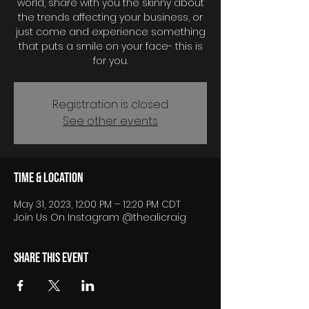
world, share with you the skinny about
the trends affecting your business, or
just come and experience something
that puts a smile on your face- this is
for you.
Registration is closed
See other events
Time & Location
May 31, 2023, 12:00 PM – 12:20 PM CDT
Join Us On Instagram @thealicraig
Share this event