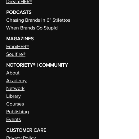
DreamHER®
PODCASTS
Chasing Brands In 6” Stilettos
When Brands Go Stupid
MAGAZINES
EmpiHER®
Soulfire®
NOTORIETY® | COMMUNITY
About
Academy
Network
Library
Courses
Publishing
Events
CUSTOMER CARE
Privacy Policy