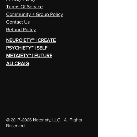
Terms Of Service
Community + Group Policy
Contact Us
Refund Policy
NEUROIETY™ | CREATE
PSYCHIETY™ | SELF
METAIETY™ | FUTURE
ALI CRAIG
©
2017-2026
Notoriety, LLC. All Rights
Reserved.