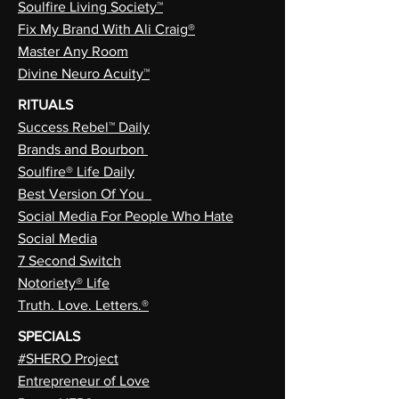
Soulfire Living Society™
Fix My Brand With Ali Craig®
Master Any Room
Divine Neuro Acuity™
RITUALS
Success Rebel™ Daily
Brands and Bourbon
Soulfire® Life Daily
Best Version Of You
Social Media For People Who Hate
Social Media
7 Second Switch
Notoriety® Life
Truth. Love. Letters.®
SPECIALS
#SHERO Project
Entrepreneur of Love