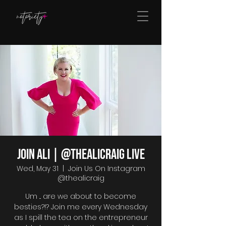
Join Ali | @thealicraig Live
Wed, May 31
  |  
Join Us On Instagram
@thealicraig
Um ... are we about to become
besties?!? Join me every Wednesday
as I spill the tea on the entrepreneur