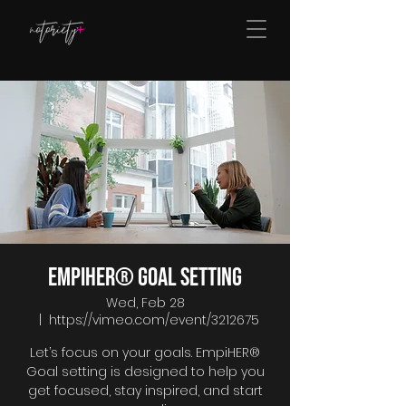
EmpiHER® Goal Setting
Wed, Feb 28
  |  
https://vimeo.com/event/3212675
Let’s focus on your goals. EmpiHER®
Goal setting is designed to help you
get focused, stay inspired, and start