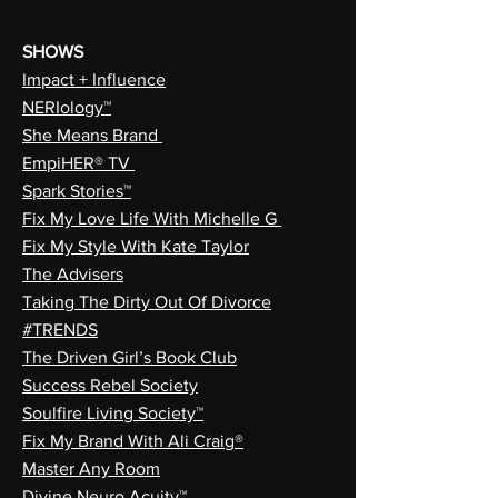
SHOWS
Impact + Influence
NERIology™
She Means Brand
EmpiHER® TV
Spark Stories™
Fix My Love Life With Michelle G
Fix My Style With Kate Taylor
The Advisers
Taking The Dirty Out Of Divorce
#TRENDS
The Driven Girl’s Book Club
Success Rebel Society
Soulfire Living Society™
Fix My Brand With Ali Craig®
Master Any Room
Divine Neuro Acuity™