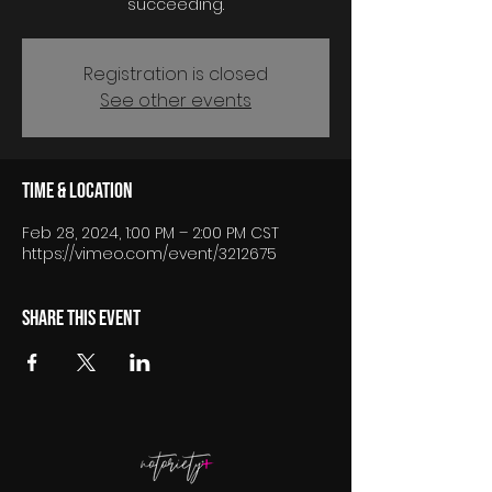
succeeding.
Registration is closed
See other events
Time & Location
Feb 28, 2024, 1:00 PM – 2:00 PM CST
https://vimeo.com/event/3212675
Share this event