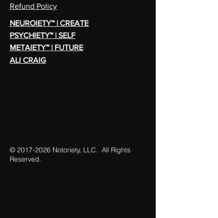
Refund Policy
NEUROIETY™ | CREATE
PSYCHIETY™ | SELF
METAIETY™ | FUTURE
ALI CRAIG
©
2017-2026
Notoriety, LLC. All Rights
Reserved.