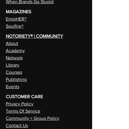
When Brands Go Stupid
MAGAZINES
EmpiHER®
Soulfire®
NOTORIETY® | COMMUNITY
About
Academy
Network
Library
Courses
Publishing
Events
CUSTOMER CARE
Privacy Policy
Terms Of Service
Community + Group Policy
Contact Us