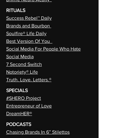
RITUALS
Success Rebel™ Daily
Brands and Bourbon
Soulfire® Life Daily
Best Version Of You
Social Media For People Who Hate
Social Media
7 Second Switch
Notoriety® Life
Truth. Love. Letters.®
SPECIALS
#SHERO Project
Entrepreneur of Love
DreamHER®
PODCASTS
Chasing Brands In 6” Stilettos