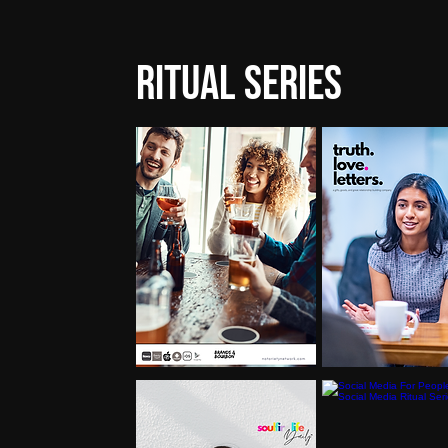
Ritual Series