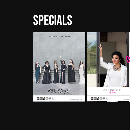
Specials