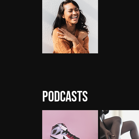
Podcasts