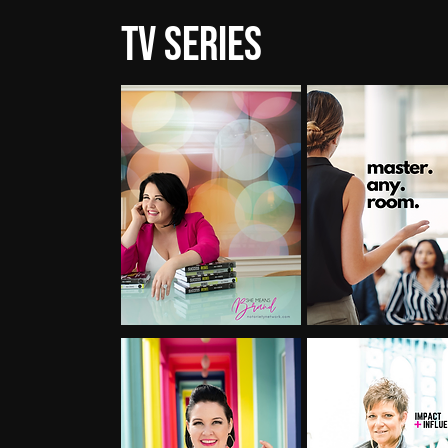
TV Series