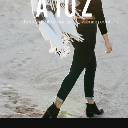
A To Z
Check out all of our award winning content.