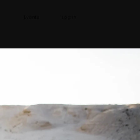
Events
Log In