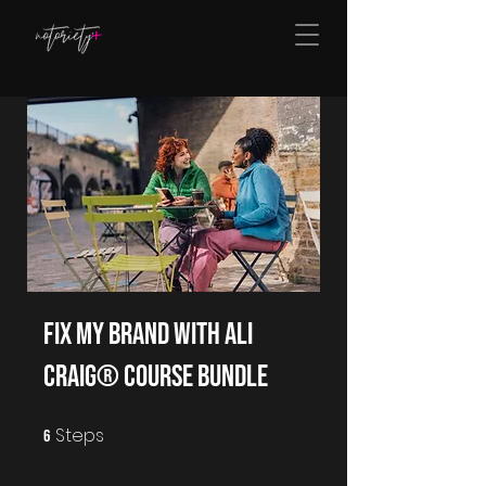
Fix My Brand With Ali
Craig® Course Bundle
Steps
6 Steps
6