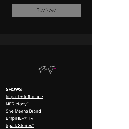
Buy Now
SHOWS
Impact + Influence
NERIology™
She Means Brand
EmpiHER® TV
Spark Stories™