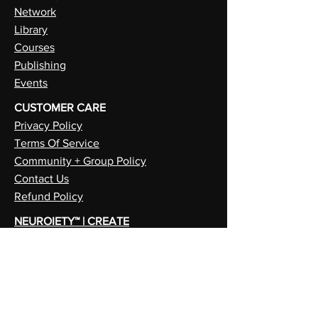
Network
Library
Courses
Publishing
Events
CUSTOMER CARE
Privacy Policy
Terms Of Service
Community + Group Policy
Contact Us
Refund Policy
NEUROIETY™ | CREATE
PSYCHIETY™ | SELF
METAIETY™ | FUTURE
ALI CRAIG