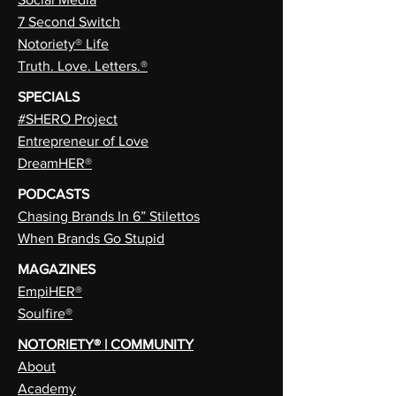
7 Second Switch
Notoriety® Life
Truth. Love. Letters.®
SPECIALS
#SHERO Project
Entrepreneur of Love
DreamHER®
PODCASTS
Chasing Brands In 6” Stilettos
When Brands Go Stupid
MAGAZINES
EmpiHER®
Soulfire®
NOTORIETY® | COMMUNITY
About
Academy