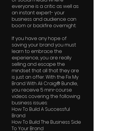
everyone is a critic as well as
an instant expert- your
business and audience can
boom or backfire overnight.
If you have any hope of
saving your brand you must
learn to embrace the
experience, you are really
selling and escape the
mindset that all that they are
is just an offer. With the Fix My
Brand With Ali Craig® Bundle,
you receive 5 mini-course
videos covering the following
business issues:
How To Build A Successful
Brand
How To Build The Business Side
To Your Brand