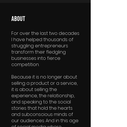
About
For over the last two decades
I have helped thousands of
struggling entrepreneurs
transform their fledgling
businesses into fierce
competition.
Because it is no longer about
selling a product or a service,
it is about selling the
experience, the relationship,
and speaking to the social
stories that hold the hearts
and subconscious minds of
our audiences. And in this age
of social media where