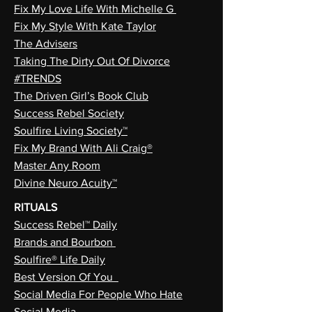
Fix My Love Life With Michelle G
Fix My Style With Kate Taylor
The Advisers
Taking The Dirty Out Of Divorce
#TRENDS
The Driven Girl’s Book Club
Success Rebel Society
Soulfire Living Society™
Fix My Brand With Ali Craig®
Master Any Room
Divine Neuro Acuity™
RITUALS
Success Rebel™ Daily
Brands and Bourbon
Soulfire® Life Daily
Best Version Of You
Social Media For People Who Hate
Social Media