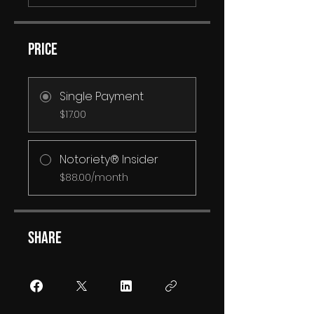
Price
Single Payment
$17.00
Notoriety® Insider
$88.00/month
Share